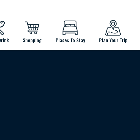
Drink
Shopping
Places To Stay
Plan Your Trip