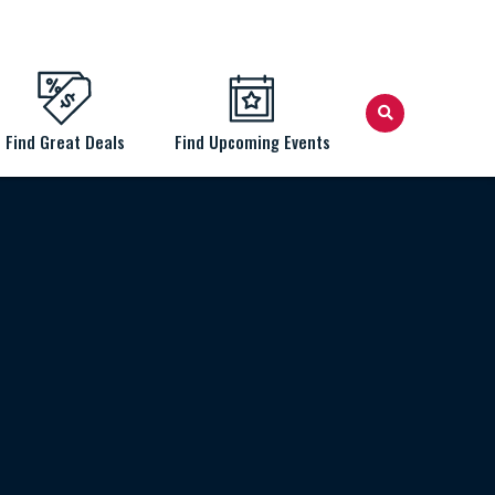
Find Great Deals
Find Upcoming Events