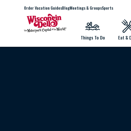
Order Vacation Guides
Blog
Meetings & Groups
Sports
Things To Do
Eat & 