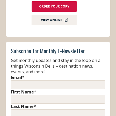
ORDER YOUR COPY
VIEW ONLINE
Subscribe for Monthly E-Newsletter
Get monthly updates and stay in the loop on all
things Wisconsin Dells – destination news,
events, and more!
Email
*
First Name
*
Last Name
*