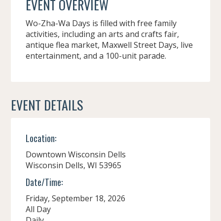
EVENT OVERVIEW
Wo-Zha-Wa Days is filled with free family
activities, including an arts and crafts fair,
antique flea market, Maxwell Street Days, live
entertainment, and a 100-unit parade.
EVENT DETAILS
Location:
Downtown Wisconsin Dells
Wisconsin Dells,
WI
53965
Date/Time:
Friday, September 18, 2026
All Day
Daily