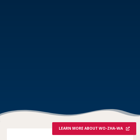
LEARN MORE ABOUT WO-ZHA-WA