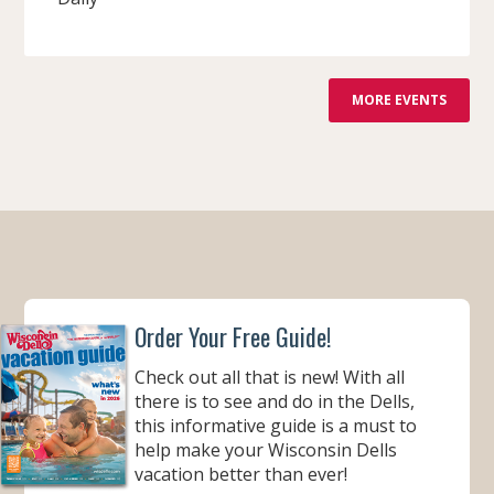
F
MORE EVENTS
R
O
M
Order Your Free Guide!
Check out all that is new! With all
there is to see and do in the Dells,
this informative guide is a must to
help make your Wisconsin Dells
vacation better than ever!