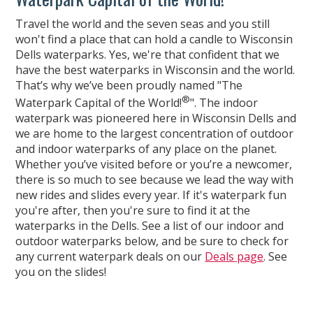
Travel the world and the seven seas and you still
won't find a place that can hold a candle to Wisconsin
Dells waterparks. Yes, we're that confident that we
have the best waterparks in Wisconsin and the world.
That’s why we’ve been proudly named "The
®
Waterpark Capital of the World!
". The indoor
waterpark was pioneered here in Wisconsin Dells and
we are home to the largest concentration of outdoor
and indoor waterparks of any place on the planet.
Whether you’ve visited before or you’re a newcomer,
there is so much to see because we lead the way with
new rides and slides every year. If it's waterpark fun
you're after, then you're sure to find it at the
waterparks in the Dells. See a list of our indoor and
outdoor waterparks below, and be sure to check for
any current waterpark deals on our
Deals page
. See
you on the slides!