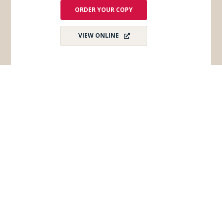
ORDER YOUR COPY
VIEW ONLINE
Subscribe for Monthly E-Newsletter
Get monthly updates and stay in the loop on all
things Wisconsin Dells – destination news,
events, and more!
Email
*
First Name
*
Last Name
*