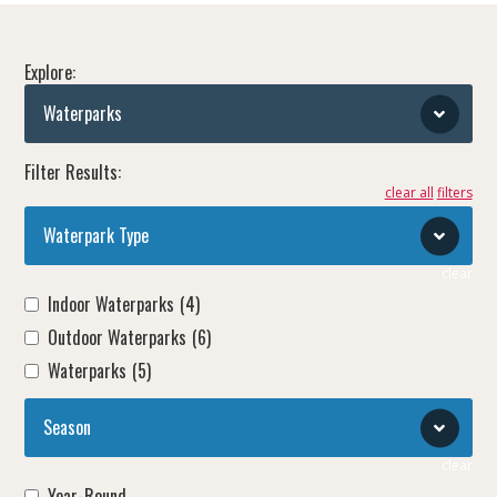
Explore:
Waterparks
Filter Results:
clear all
Waterpark Type
clear
Indoor Waterparks
(4)
Outdoor Waterparks
(6)
Waterparks
(5)
Season
clear
Year-Round