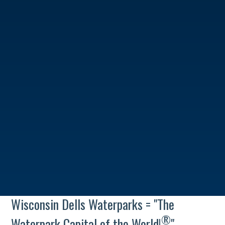
Wisconsin Dells Waterparks = "The
®
Waterpark Capital of the World!
"