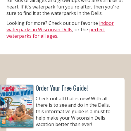
for kids of all ages and grownups who are still kids at
heart. If it's waterpark fun you're after, then you're
sure to find it at the waterparks in the Dells.
Looking for more? Check out our favorite
indoor
waterparks in Wisconsin Dells
, or the
perfect
waterparks for all ages
.
Order Your Free Guide!
Check out all that is new! With all
there is to see and do in the Dells,
this informative guide is a must to
help make your Wisconsin Dells
vacation better than ever!