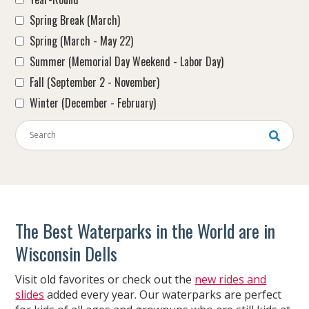
Spring Break (March)
Spring (March - May 22)
Summer (Memorial Day Weekend - Labor Day)
Fall (September 2 - November)
Winter (December - February)
Keywords
The Best Waterparks in the World are in
Wisconsin Dells
Visit old favorites or check out the
new rides and
slides
added every year. Our waterparks are perfect