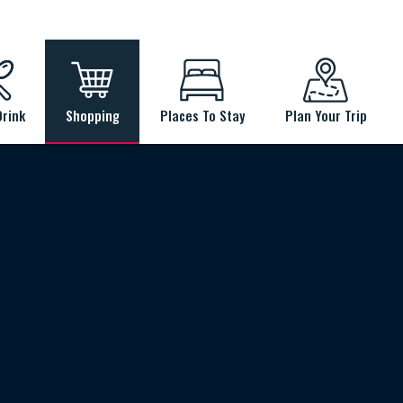
Drink
Shopping
Places To Stay
Plan Your Trip