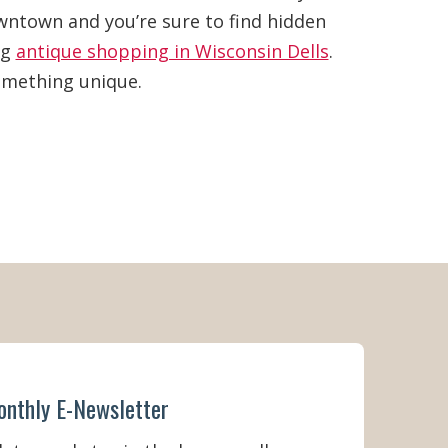
owntown and you’re sure to find hidden
ng
antique shopping in Wisconsin Dells
.
something unique.
onthly E-Newsletter