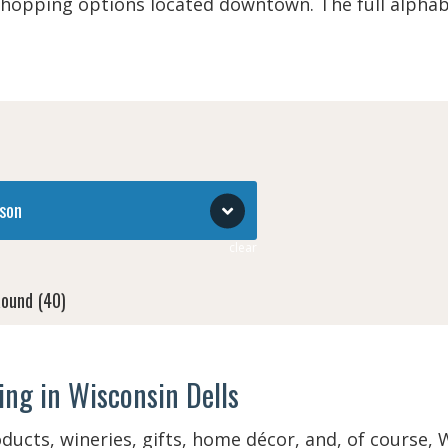
shopping options located downtown. The full alphab
son
clear
Round
(40)
 Break (March)
(40)
ng in Wisconsin Dells
 (March - May 22)
(51)
oducts, wineries, gifts, home décor, and, of course