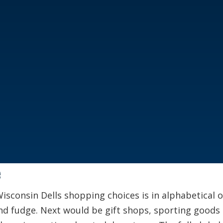
e
Wisconsin Dells shopping choices is in alphabetical 
nd fudge. Next would be gift shops, sporting goods