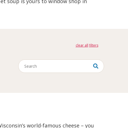
et soup is yours to window shop in
clear all
Keywords
, Wisconsin’s world-famous cheese – you