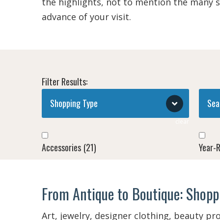
the highlights, not to mention the many 
advance of your visit.
Filter Results:
Shopping Type
Sea
clear
Accessories
(21)
Year-
Antiques, Arts & Crafts
(10)
Spring
From Antique to Boutique: Shoppi
Apparel
(24)
Spring
Art, jewelry, designer clothing, beauty pr