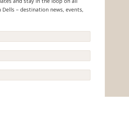
tes and stay in the loop on all
 Dells – destination news, events,