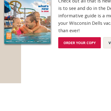
Check out all that is new
is to see and do in the De
Gifts & Souvenirs
(35)
informative guide is a 
your Wisconsin Dells vac
Groceries & Sundries
(3)
than ever!
Home Goods & Décor
(25)
ORDER YOUR COPY
V
Jewelry
(17)
Sporting Goods & Bait Shops
(3)