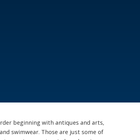
order beginning with antiques and arts,
 and swimwear. Those are just some of