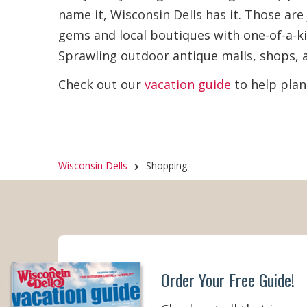
name it, Wisconsin Dells has it. Those ar
Bath & Body Products
(12)
Summe
gems and local boutiques with one-of-a-ki
Day)
(
Sprawling outdoor antique malls, shops, a
Beer, Wine & Liquor
(5)
Fall (
Check out our
vacation guide
to help plan
Cheese, Food Gifts & Gourmet
(15)
Winter
Flowers & Plants
(4)
Wisconsin Dells
Shopping
Footwear
(12)
Fudge, Candy & Ice Cream
(19)
Furniture
(5)
Order Your Free Guide!
Gas & General Merchandise
(3)