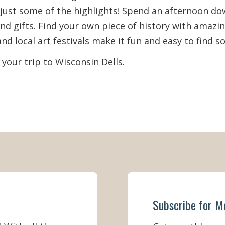
e just some of the highlights! Spend an afternoon d
r (Memorial Day Weekend - Labor
nd gifts. Find your own piece of history with amazi
52)
nd local art festivals make it fun and easy to find 
September 2 - November)
(52)
 your trip to Wisconsin Dells.
 (December - February)
(44)
Subscribe for M