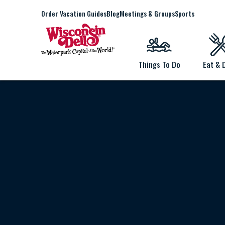
Order Vacation Guides
Blog
Meetings & Groups
Sports
Things To Do
Eat & 