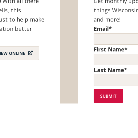
! With all there
Get monthly upda
lls, this
things Wisconsin
must to help make
and more!
ation better
Email
*
First Name
*
IEW ONLINE
Last Name
*