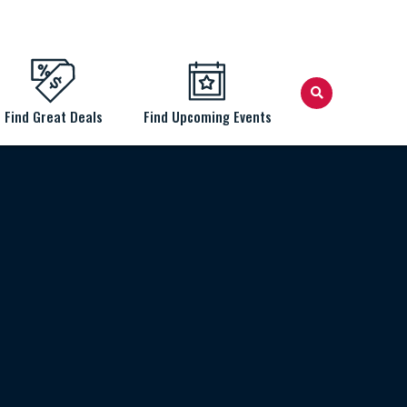
Find Great Deals
Find Upcoming Events