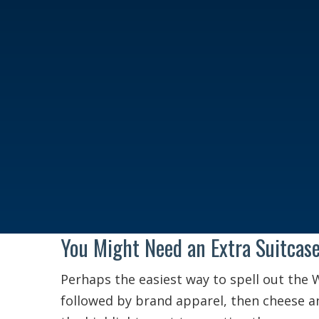
You Might Need an Extra Suitcas
Perhaps the easiest way to spell out the 
followed by brand apparel, then cheese a