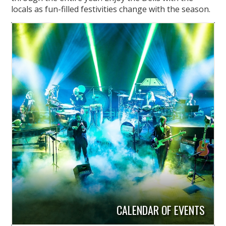
locals as fun-filled festivities change with the season.
CALENDAR OF EVENTS