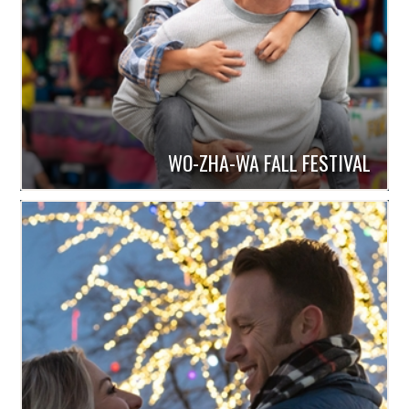
WO-ZHA-WA FALL FESTIVAL