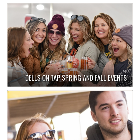
DELLS ON TAP SPRING AND FALL EVENTS