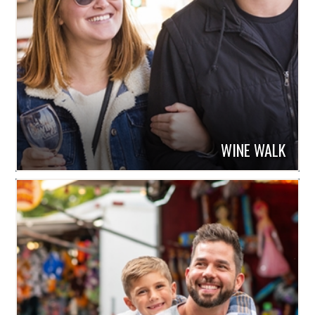
WINE WALK