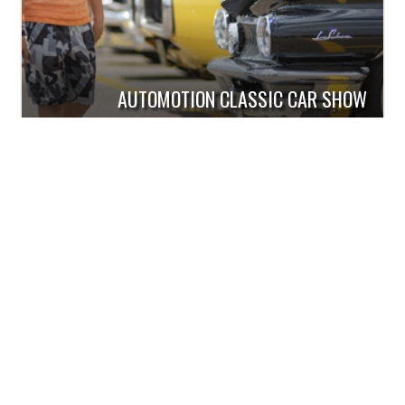
AUTOMOTION CLASSIC CAR SHOW
Order Your Free Guide!
Check out all that is new! With all
there is to see and do in the Dells,
this informative guide is a must to
help make your Wisconsin Dells
vacation better than ever!