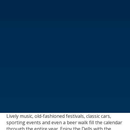
Lively music, old-fashioned festivals, classic cars,
sporting events and even a beer walk fill the calendar
through the entire year. Enjoy the Dells with the