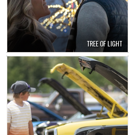
TREE OF LIGHT