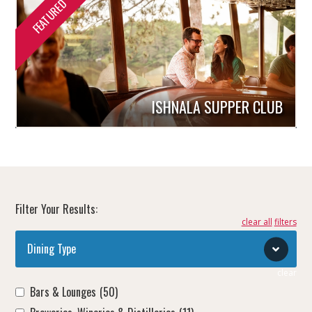
ISHNALA SUPPER CLUB
Filter Your Results:
clear all
Dining Type
clear
Bars & Lounges
(50)