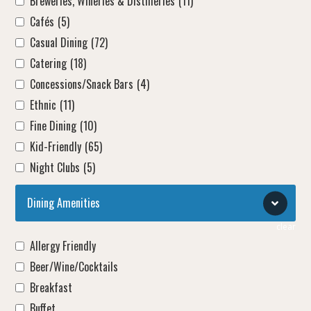
Breweries, Wineries & Distilleries
(11)
Cafés
(5)
Casual Dining
(72)
Catering
(18)
Concessions/Snack Bars
(4)
Ethnic
(11)
Fine Dining
(10)
Kid-Friendly
(65)
Night Clubs
(5)
Dining Amenities
clear
Allergy Friendly
Beer/Wine/Cocktails
Breakfast
Buffet