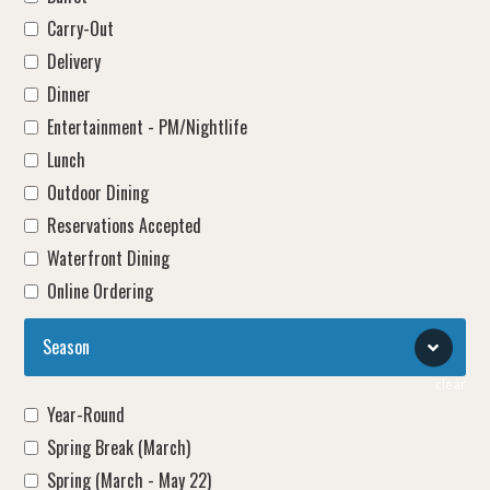
Carry-Out
Delivery
Dinner
Entertainment - PM/Nightlife
Lunch
Outdoor Dining
Reservations Accepted
Waterfront Dining
Online Ordering
Season
clear
Year-Round
Spring Break (March)
Spring (March - May 22)