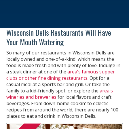
Wisconsin Dells Restaurants Will Have
Your Mouth Watering
So many of our restaurants in Wisconsin Dells are
locally owned and one-of-a-kind, which means the
food is made fresh and with plenty of love. Indulge in
a steak dinner at one of the
area's famous supper
clubs or other fine dining restaurants
. Opt for a
casual meal at a sports bar and grill. Or take the
family to a kid-friendly spot, or explore the
area's
wineries and breweries
for local flavors and craft
beverages. From down-home cookin' to eclectic
recipes from around the world, there are nearly 100
places to eat and drink in Wisconsin Dells.