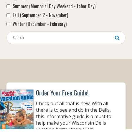
Summer (Memorial Day Weekend - Labor Day)
Fall (September 2 - November)
Winter (December - February)
Keywords
Order Your Free Guide!
Check out all that is new! With all
there is to see and do in the Dells,
this informative guide is a must to
help make your Wisconsin Dells
vacation better than ever!