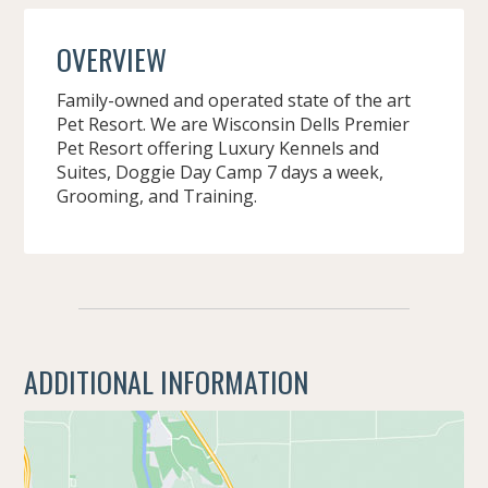
OVERVIEW
Family-owned and operated state of the art
Pet Resort. We are Wisconsin Dells Premier
Pet Resort offering Luxury Kennels and
Suites, Doggie Day Camp 7 days a week,
Grooming, and Training.
ADDITIONAL INFORMATION