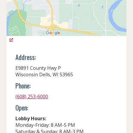
Address:
E9891 County Hwy P
Wisconsin Dells, WI 53965
Phone:
(608) 253-6000
Open:
Lobby Hours:
Monday-Friday: 8 AM-5 PM
Saturday & Sunday: 8 AM-3 PM