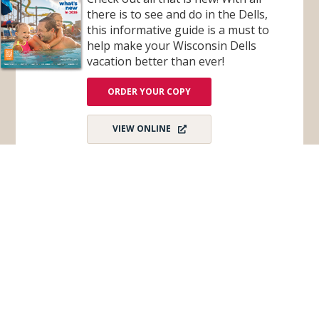
there is to see and do in the Dells,
this informative guide is a must to
help make your Wisconsin Dells
vacation better than ever!
ORDER YOUR COPY
VIEW ONLINE
Subscribe for Monthly E-Newsletter
Get monthly updates and stay in the loop on all
things Wisconsin Dells – destination news,
events, and more!
Email
*