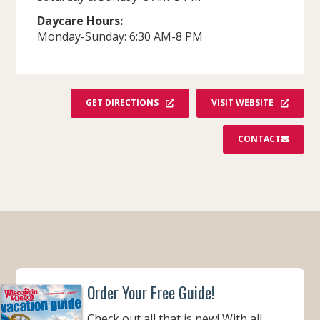
Daycare Hours:
Monday-Sunday: 6:30 AM-8 PM
GET DIRECTIONS
VISIT WEBSITE
CONTACT
Order Your Free Guide!
Check out all that is new! With all