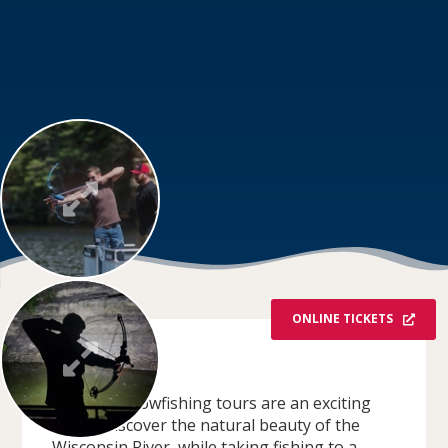
ONLINE TICKETS
OVERVIEW
Redbeard Bowfishing tours are an exciting
way to discover the natural beauty of the
Wisconsin River, while taking fishing to a