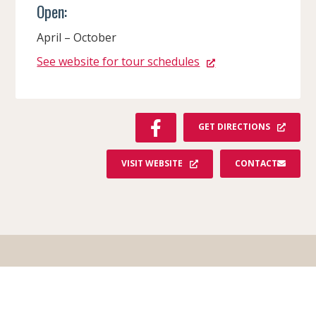
Open:
April – October
See website for tour schedules
F
GET DIRECTIONS
A
C
VISIT WEBSITE
CONTACT
E
B
O
O
K
Order Your Free Guide!