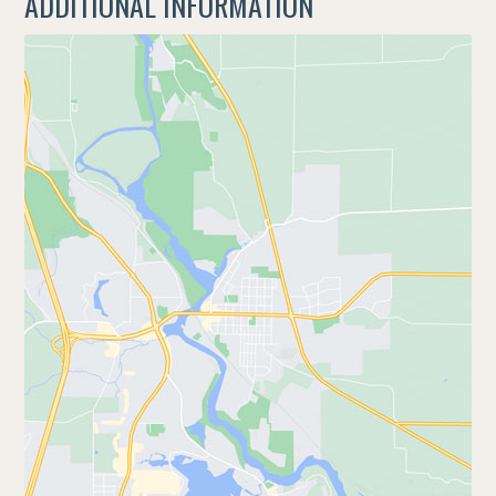
ADDITIONAL INFORMATION