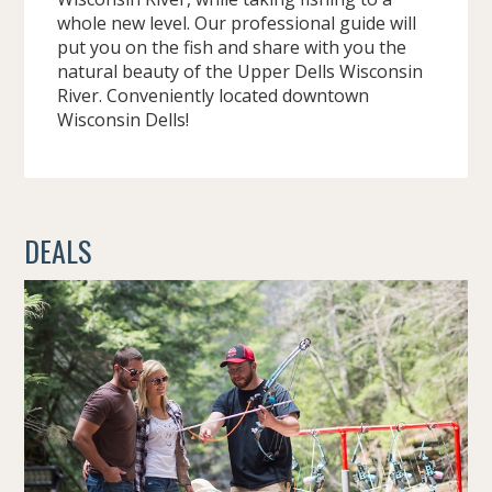
whole new level. Our professional guide will
put you on the fish and share with you the
natural beauty of the Upper Dells Wisconsin
River. Conveniently located downtown
Wisconsin Dells!
DEALS