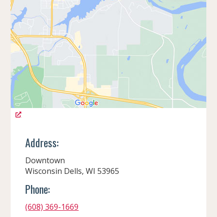
Address:
Downtown
Wisconsin Dells, WI 53965
Phone:
(608) 369-1669