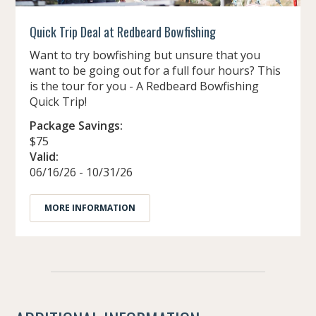
Quick Trip Deal at Redbeard Bowfishing
Want to try bowfishing but unsure that you
want to be going out for a full four hours? This
is the tour for you - A Redbeard Bowfishing
Quick Trip!
Package Savings:
$75
Valid:
06/16/26 - 10/31/26
MORE INFORMATION