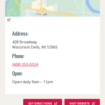
Address:
428 Broadway
Wisconsin Dells, WI 53965
Phone:
(608) 253-0324
Open:
Open daily 9am – 11pm
GET DIRECTIONS
VISIT WEBSITE