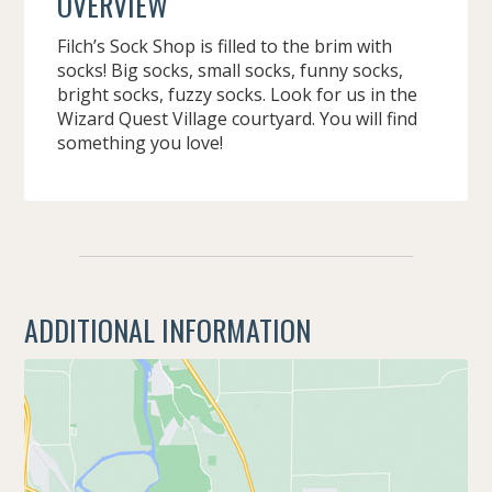
OVERVIEW
Filch’s Sock Shop is filled to the brim with
socks! Big socks, small socks, funny socks,
bright socks, fuzzy socks. Look for us in the
Wizard Quest Village courtyard. You will find
something you love!
ADDITIONAL INFORMATION