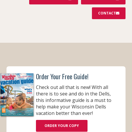
CONTACT
Order Your Free Guide!
Check out all that is new! With all
there is to see and do in the Dells,
this informative guide is a must to
help make your Wisconsin Dells
vacation better than ever!
ORDER YOUR COPY