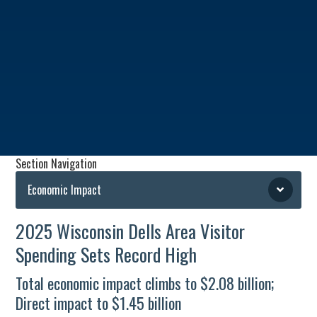
Section Navigation
Economic Impact
2025 Wisconsin Dells Area Visitor
Spending Sets Record High
Total economic impact climbs to $2.08 billion;
Direct impact to $1.45 billion