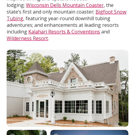
lodging;
Wisconsin Dells Mountain Coaster
, the
state’s first and only mountain coaster;
Bigfoot Snow
Tubing
, featuring year-round downhill tubing
adventures; and enhancements at leading resorts
including
Kalahari Resorts & Conventions
and
Wilderness Resort
.