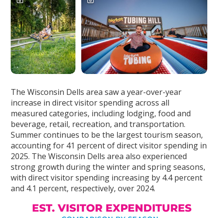
The Wisconsin Dells area saw a year-over-year
increase in direct visitor spending across all
measured categories, including lodging, food and
beverage, retail, recreation, and transportation.
Summer continues to be the largest tourism season,
accounting for 41 percent of direct visitor spending in
2025. The Wisconsin Dells area also experienced
strong growth during the winter and spring seasons,
with direct visitor spending increasing by 4.4 percent
and 4.1 percent, respectively, over 2024.