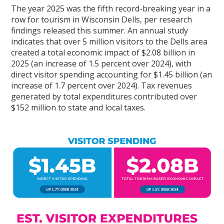
The year 2025 was the fifth record-breaking year in a
row for tourism in Wisconsin Dells, per research
findings released this summer. An annual study
indicates that over 5 million visitors to the Dells area
created a total economic impact of $2.08 billion in
2025 (an increase of 1.5 percent over 2024), with
direct visitor spending accounting for $1.45 billion (an
increase of 1.7 percent over 2024). Tax revenues
generated by total expenditures contributed over
$152 million to state and local taxes.