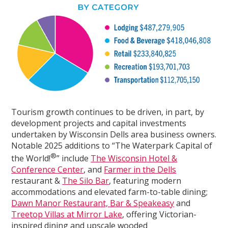
Tourism growth continues to be driven, in part, by
development projects and capital investments
undertaken by Wisconsin Dells area business owners.
Notable 2025 additions to “The Waterpark Capital of
®
the World!
” include
The Wisconsin Hotel &
Conference Center
, and
Farmer in the Dells
restaurant &
The Silo Bar
, featuring modern
accommodations and elevated farm-to-table dining;
Dawn Manor Restaurant, Bar & Speakeasy
and
Treetop Villas at Mirror Lake
, offering Victorian-
inspired dining and upscale wooded