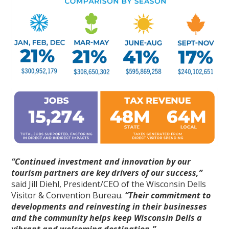
“Continued investment and innovation by our
tourism partners are key drivers of our success,”
said Jill Diehl, President/CEO of the Wisconsin Dells
Visitor & Convention Bureau.
“Their commitment to
developments and reinvesting in their businesses
and the community helps keep Wisconsin Dells a