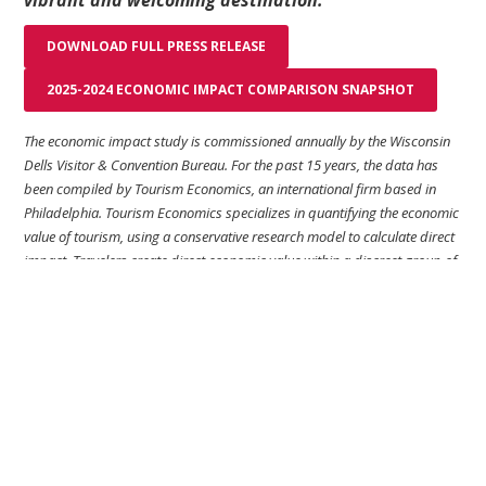
vibrant and welcoming destination.”
DOWNLOAD FULL PRESS RELEASE
2025-2024 ECONOMIC IMPACT COMPARISON SNAPSHOT
The economic impact study is commissioned annually by the Wisconsin
Dells Visitor & Convention Bureau. For the past 15 years, the data has
been compiled by Tourism Economics, an international firm based in
Philadelphia. Tourism Economics specializes in quantifying the economic
value of tourism, using a conservative research model to calculate direct
impact. Travelers create direct economic value within a discreet group of
sectors (such as recreation and lodging) which supports a relative
proportion of jobs, wages, taxes, and GDP within those sectors.
For more information please contact:
Andy Larsen