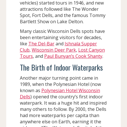
vehicles) started tours in 1946, and new
attractions followed like The Wonder
Spot, Fort Dells, and the famous Tommy
Bartlett Show on Lake Delton.
Many classic Wisconsin Dells spots have
been entertaining visitors for decades,
like
The Del-Bar
and
Ishnala Supper
Club
,
Wisconsin Deer Park
,
Lost Canyon
Tours
, and
Paul Bunyan’s Cook Shanty
.
The Birth of Indoor Waterparks
Another major turning point came in
1989, when the Polynesian Hotel (now
known as
Polynesian Hotel Wisconsin
Dells
) opened the country’s first indoor
waterpark. It was a huge hit and inspired
many others to follow. By 2000, the Dells
had more waterparks per capita than
anywhere else on Earth, earning it the