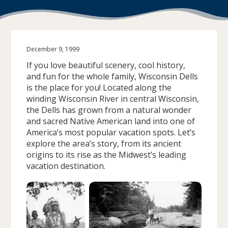
December 9, 1999
If you love beautiful scenery, cool history,
and fun for the whole family, Wisconsin Dells
is the place for you! Located along the
winding Wisconsin River in central Wisconsin,
the Dells has grown from a natural wonder
and sacred Native American land into one of
America’s most popular vacation spots. Let’s
explore the area’s story, from its ancient
origins to its rise as the Midwest’s leading
vacation destination.