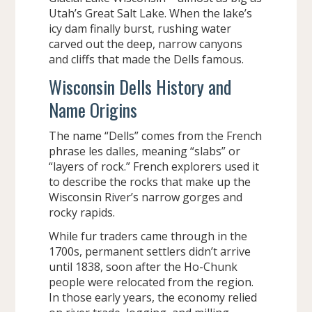
Utah’s Great Salt Lake. When the lake’s
icy dam finally burst, rushing water
carved out the deep, narrow canyons
and cliffs that made the Dells famous.
Wisconsin Dells History and
Name Origins
The name “Dells” comes from the French
phrase les dalles, meaning “slabs” or
“layers of rock.” French explorers used it
to describe the rocks that make up the
Wisconsin River’s narrow gorges and
rocky rapids.
While fur traders came through in the
1700s, permanent settlers didn’t arrive
until 1838, soon after the Ho-Chunk
people were relocated from the region.
In those early years, the economy relied