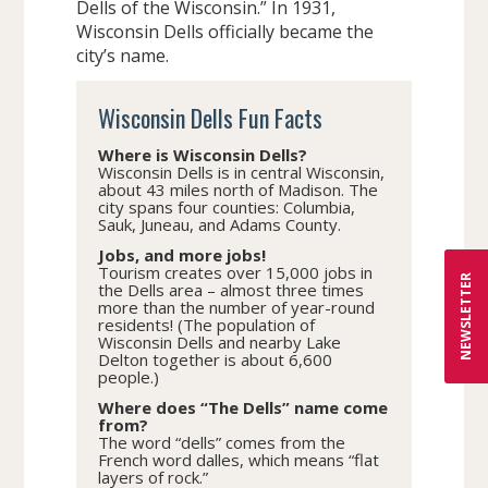
Dells of the Wisconsin.” In 1931,
Wisconsin Dells officially became the
city’s name.
Wisconsin Dells Fun Facts
Where is Wisconsin Dells?
Wisconsin Dells is in central Wisconsin,
about 43 miles north of Madison. The
city spans four counties: Columbia,
Sauk, Juneau, and Adams County.
Jobs, and more jobs!
Tourism creates over 15,000 jobs in
NEWSLETTER
the Dells area – almost three times
more than the number of year-round
residents! (The population of
Wisconsin Dells and nearby Lake
Delton together is about 6,600
people.)
Where does “The Dells” name come
from?
The word “dells” comes from the
French word dalles, which means “flat
layers of rock.”