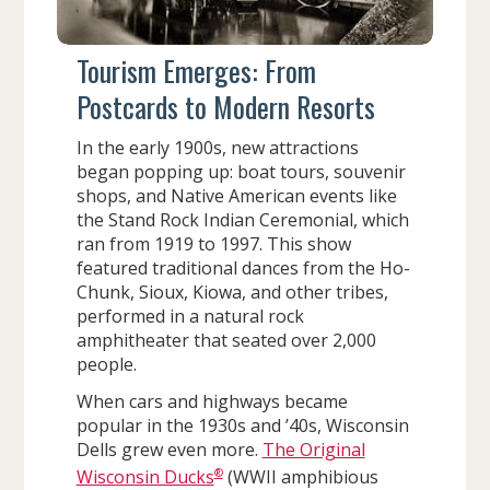
Tourism Emerges: From
Postcards to Modern Resorts
In the early 1900s, new attractions
began popping up: boat tours, souvenir
shops, and Native American events like
the Stand Rock Indian Ceremonial, which
ran from 1919 to 1997. This show
featured traditional dances from the Ho-
Chunk, Sioux, Kiowa, and other tribes,
performed in a natural rock
amphitheater that seated over 2,000
people.
When cars and highways became
popular in the 1930s and ’40s, Wisconsin
Dells grew even more.
The Original
®
Wisconsin Ducks
(WWII amphibious