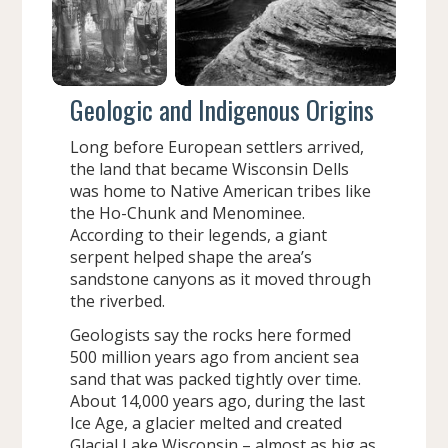
Geologic and Indigenous Origins
Long before European settlers arrived,
the land that became Wisconsin Dells
was home to Native American tribes like
the Ho-Chunk and Menominee.
According to their legends, a giant
serpent helped shape the area’s
sandstone canyons as it moved through
the riverbed.
Geologists say the rocks here formed
500 million years ago from ancient sea
sand that was packed tightly over time.
About 14,000 years ago, during the last
Ice Age, a glacier melted and created
Glacial Lake Wisconsin – almost as big as