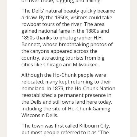
on river trade, logging, and milling.
The Dells’ natural beauty quickly became
a draw. By the 1850s, visitors could take
rowboat tours of the river. The area
gained national fame in the 1880s and
1890s thanks to photographer H.H.
Bennett, whose breathtaking photos of
the canyons appeared across the
country, attracting tourists from big
cities like Chicago and Milwaukee.
Although the Ho-Chunk people were
relocated, many kept returning to their
homeland. In 1873, the Ho-Chunk Nation
reestablished a permanent presence in
the Dells and still owns land here today,
including the site of Ho-Chunk Gaming
Wisconsin Dells.
The town was first called Kilbourn City,
but most people referred to it as “The