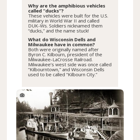
Why are the amphibious vehicles
called “ducks”?
These vehicles were built for the U.S.
military in World War II and called
DUK-Ws. Soldiers nicknamed them
“ducks,” and the name stuck!
What do Wisconsin Dells and
Milwaukee have in common?
Both were originally named after
Byron C. Kilbourn, president of the
Milwaukee-LaCrosse Railroad.
Milwaukee’s west side was once called
“Kilbourntown,” and Wisconsin Dells
used to be called “Kilbourn City.”