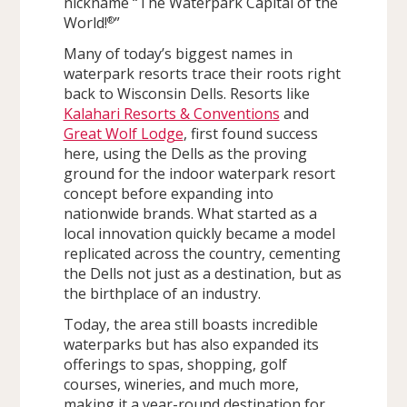
nickname “The Waterpark Capital of the
World!
”
®
Many of today’s biggest names in
waterpark resorts trace their roots right
back to Wisconsin Dells. Resorts like
Kalahari Resorts & Conventions
and
Great Wolf Lodge
, first found success
here, using the Dells as the proving
ground for the indoor waterpark resort
concept before expanding into
nationwide brands. What started as a
local innovation quickly became a model
replicated across the country, cementing
the Dells not just as a destination, but as
the birthplace of an industry.
Today, the area still boasts incredible
waterparks but has also expanded its
offerings to spas, shopping, golf
courses, wineries, and much more,
making it a year-round destination for