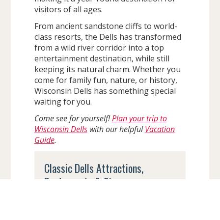
visitors of all ages.
From ancient sandstone cliffs to world-
class resorts, the Dells has transformed
from a wild river corridor into a top
entertainment destination, while still
keeping its natural charm. Whether you
come for family fun, nature, or history,
Wisconsin Dells has something special
waiting for you.
Come see for yourself!
Plan your trip to
Wisconsin Dells
with our helpful
Vacation
Guide
.
Classic Dells Attractions,
Restaurants & Shops
Even though Wisconsin Dells is now
known for its massive indoor and
outdoor waterparks, many old-school