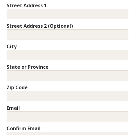
Street Address 1
Street Address 2 (Optional)
City
State or Province
Zip Code
Email
Confirm Email