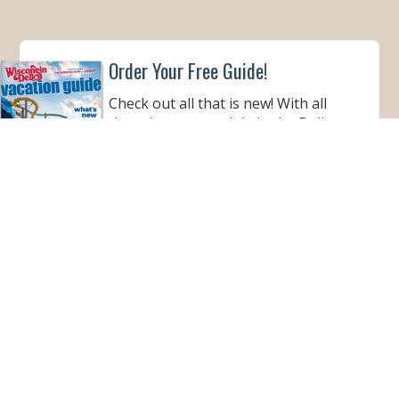
Order Your Free Guide!
Check out all that is new! With all
there is to see and do in the Dells,
this informative guide is a must to
help make your Wisconsin Dells
vacation better than ever!
ORDER YOUR COPY
VIEW ONLINE
Subscribe for Monthly E-Newsletter