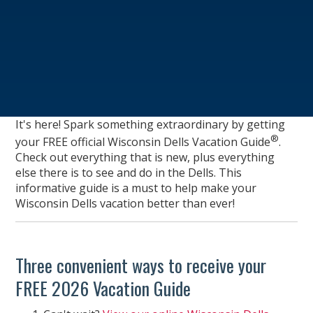
It's here! Spark something extraordinary by getting
®
your FREE official Wisconsin Dells Vacation Guide
.
Check out everything that is new, plus everything
else there is to see and do in the Dells. This
informative guide is a must to help make your
Wisconsin Dells vacation better than ever!
Three convenient ways to receive your
FREE 2026 Vacation Guide