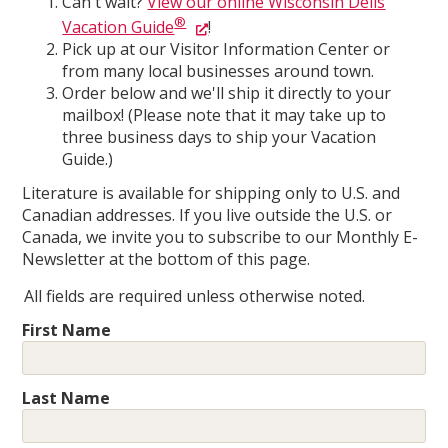
Can't wait?
View our online Wisconsin Dells
®
Vacation Guide
!
Pick up at our Visitor Information Center or
from many local businesses around town.
Order below and we'll ship it directly to your
mailbox! (Please note that it may take up to
three business days to ship your Vacation
Guide.)
Literature is available for shipping only to U.S. and
Canadian addresses. If you live outside the U.S. or
Canada, we invite you to subscribe to our Monthly E-
Newsletter at the bottom of this page.
All fields are required unless otherwise noted.
First Name
Last Name