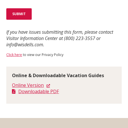
If you have issues submitting this form, please contact
Visitor Information Center at (800) 223-3557 or
info@wisdells.com.
Click here
to view our Privacy Policy
Online & Downloadable Vacation Guides
Online Version
Downloadable PDF