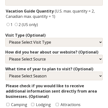
Vacation Guide Quantity
(U.S. max. quantity = 2,
Canadian max. quantity = 1)
1
2 (US only)
Visit Type (Optional)
How did you hear about our website? (Optional)
What time of year to plan to visit? (Optional)
Please check if you would like to receive
additional information sent directly from area
businesses. (Optional)
Camping
Lodging
Attractions