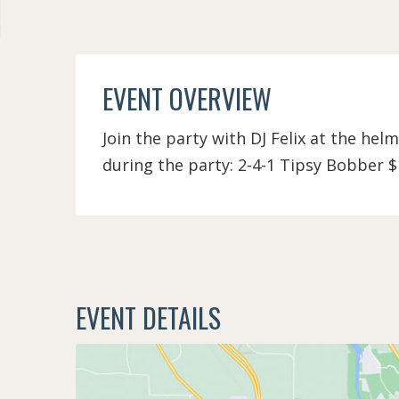
EVENT OVERVIEW
Join the party with DJ Felix at the helm
during the party: 2-4-1 Tipsy Bobber $
EVENT DETAILS