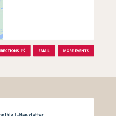
F
IRECTIONS
EMAIL
MORE EVENTS
R
O
M
T
H
E
R
E
E
F
onthly E-Newsletter