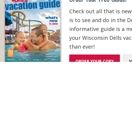
Check out all that is new
is to see and do in the De
informative guide is a 
your Wisconsin Dells vac
than ever!
ORDER YOUR COPY
V