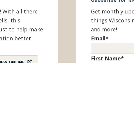
! With all there
Get monthly upda
lls, this
things Wisconsin
must to help make
and more!
ation better
Email
*
First Name
*
IEW ONLINE
Last Name
*