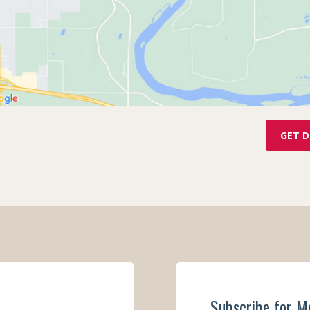
GET D
Subscribe for M