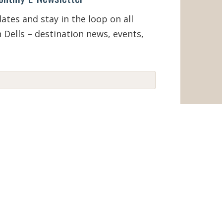
tes and stay in the loop on all
 Dells – destination news, events,