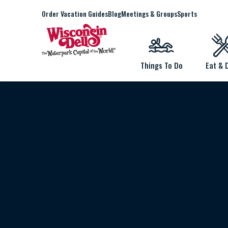
Order Vacation Guides
Blog
Meetings & Groups
Sports
Things To Do
Eat & 