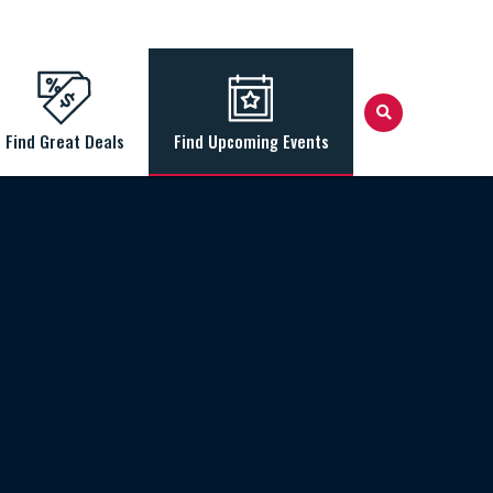
Find Great Deals
Find Upcoming Events