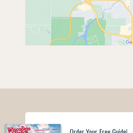
Order Your Free Guide!