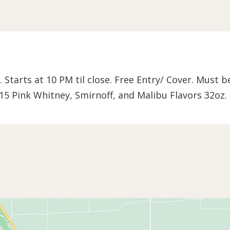
. Starts at 10 PM til close. Free Entry/ Cover. Must 
15 Pink Whitney, Smirnoff, and Malibu Flavors 32oz.