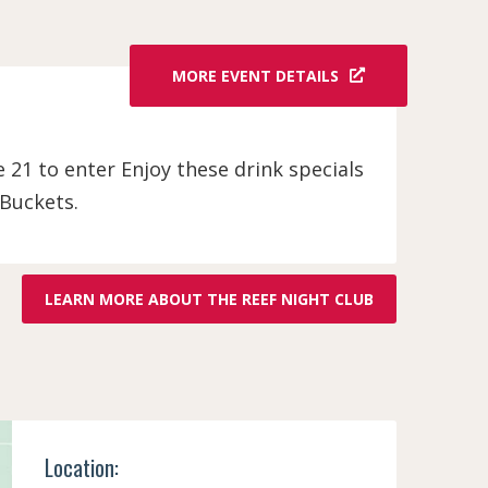
MORE EVENT DETAILS
be 21 to enter Enjoy these drink specials
 Buckets.
LEARN MORE ABOUT THE REEF NIGHT CLUB
Location: