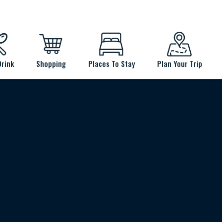
Drink
Shopping
Places To Stay
Plan Your Trip