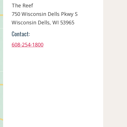
The Reef
750 Wisconsin Dells Pkwy S
Wisconsin Dells,
WI
53965
Contact:
608-254-1800