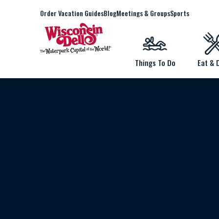
Order Vacation Guides
Blog
Meetings & Groups
Sports
Things To Do
Eat & 