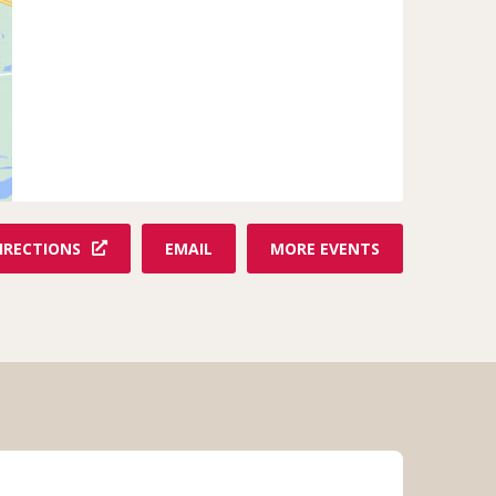
F
IRECTIONS
EMAIL
MORE EVENTS
R
O
M
N
O
A
H
'
S
A
R