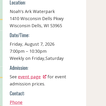
Location:
Noah's Ark Waterpark
1410 Wisconsin Dells Pkwy
Wisconsin Dells,
WI
53965
Date/Time:
Friday, August 7, 2026
7:00pm – 10:30pm
Weekly on Friday,Saturday
Admission:
See
event page
for event
admission prices.
Contact:
Phone