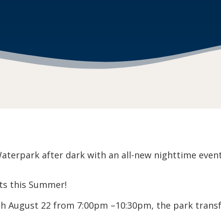
terpark after dark with an all-new nighttime event 
ts this Summer!
ugh August 22 from 7:00pm –10:30pm, the park transf
.