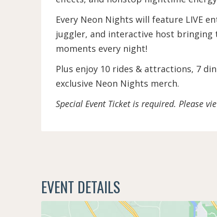
Every Neon Nights will feature LIVE en
juggler, and interactive host bringing 
moments every night!
Plus enjoy 10 rides & attractions, 7 d
exclusive Neon Nights merch.
Special Event Ticket is required. Please v
EVENT DETAILS