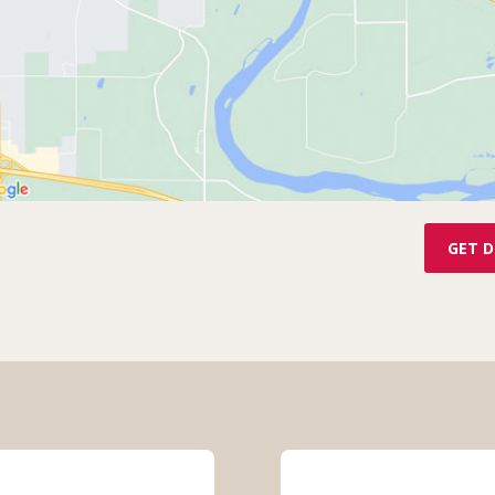
GET D