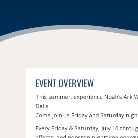
EVENT OVERVIEW
This summer, experience Noah’s Ark Wa
Dells.
Come join us Friday and Saturday nigh
Every Friday & Saturday, July 10 thro
effects, and nonstop nighttime energy