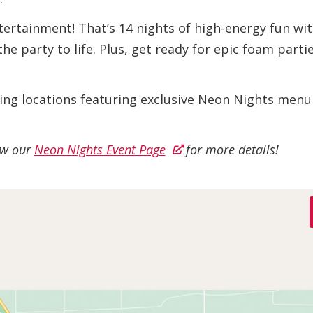
tertainment! That’s 14 nights of high-energy fun with
the party to life. Plus, get ready for epic foam part
ining locations featuring exclusive Neon Nights menu
iew our
Neon Nights Event Page
for more details!