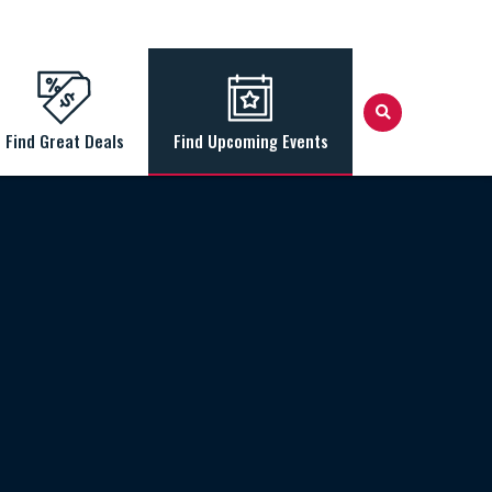
Find Great Deals
Find Upcoming Events