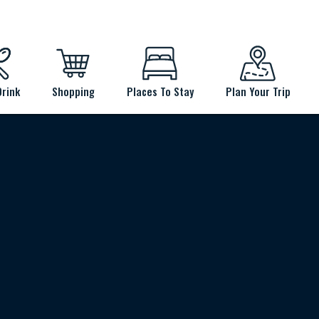
Drink
Shopping
Places To Stay
Plan Your Trip