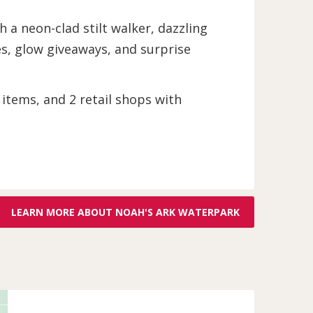
 a neon-clad stilt walker, dazzling
ies, glow giveaways, and surprise
 items, and 2 retail shops with
LEARN MORE ABOUT NOAH'S ARK WATERPARK