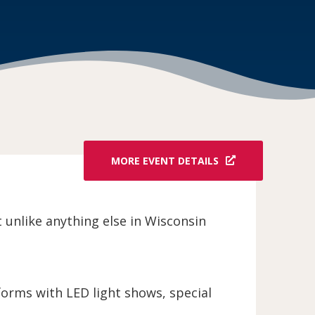
MORE EVENT DETAILS
unlike anything else in Wisconsin
orms with LED light shows, special