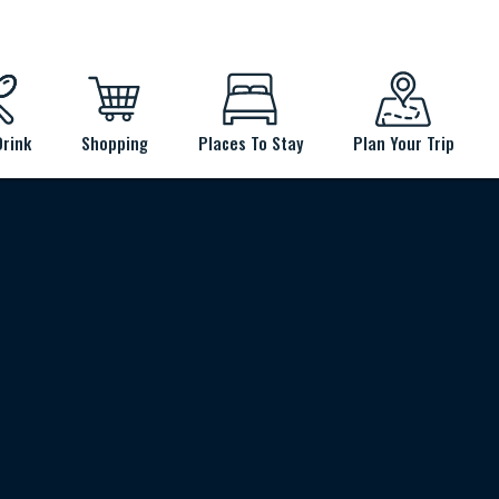
Drink
Shopping
Places To Stay
Plan Your Trip