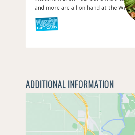
and more are all on hand at the Wisco
ADDITIONAL INFORMATION