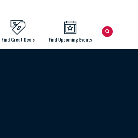
Find Great Deals
Find Upcoming Events