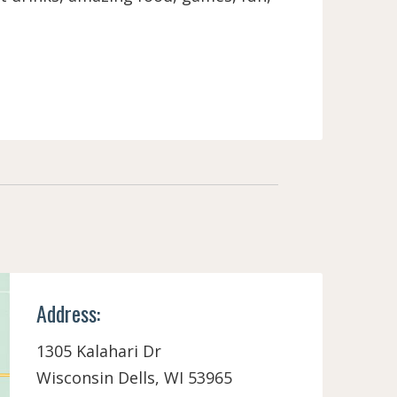
Address:
1305 Kalahari Dr
Wisconsin Dells, WI 53965