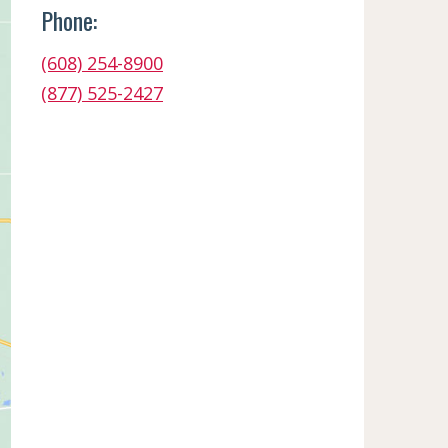
Phone:
(608) 254-8900
(877) 525-2427