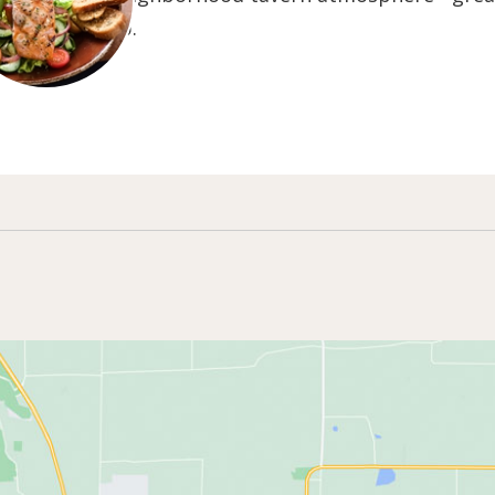
nsin Brew Pub.