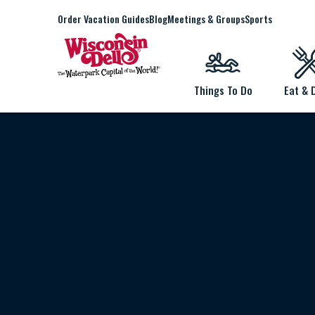
Order Vacation Guides
Blog
Meetings & Groups
Sports
Things To Do
Eat & 