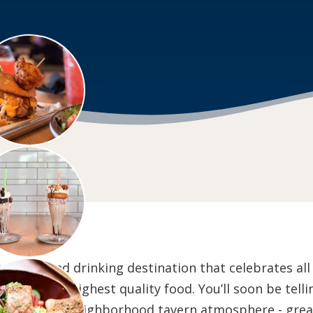
dining and drinking destination that celebrates al
 with the highest quality food. You’ll soon be tellin
l Wisconsin neighborhood tavern atmosphere - great