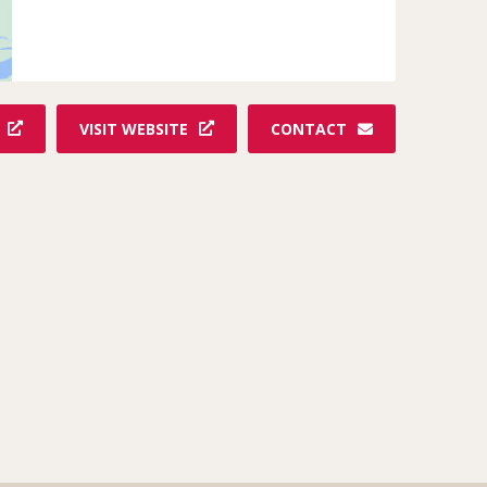
VISIT WEBSITE
CONTACT