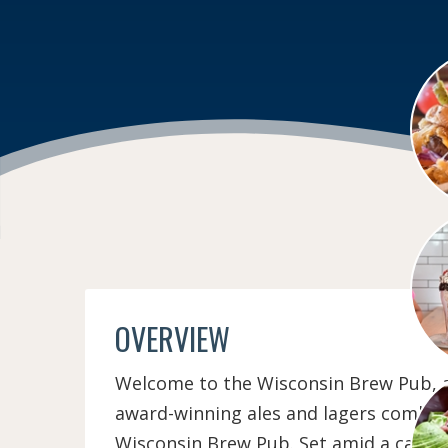
OVERVIEW
Welcome to the Wisconsin Brew Pub, a 
award-winning ales and lagers combined
Wisconsin Brew Pub. Set amid a casua