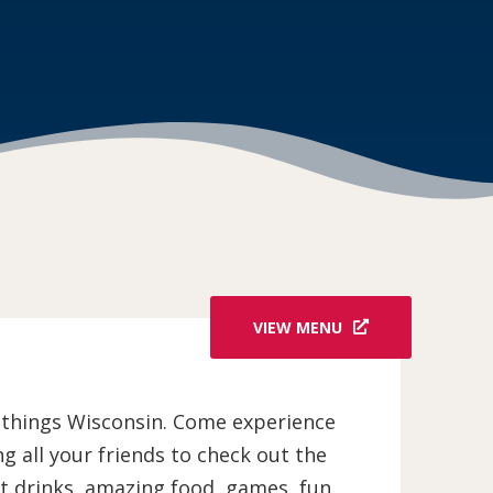
VIEW MENU
l things Wisconsin. Come experience
g all your friends to check out the
 drinks, amazing food, games, fun,