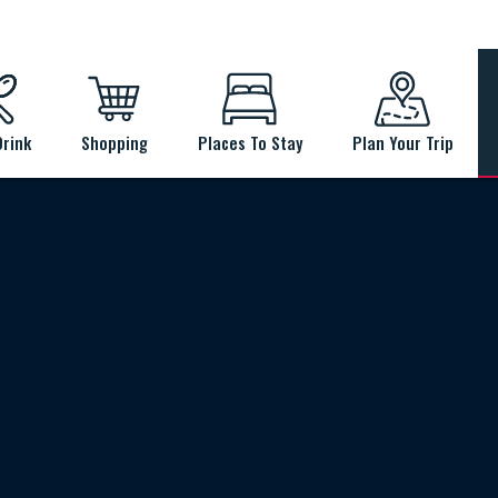
Drink
Shopping
Places To Stay
Plan Your Trip