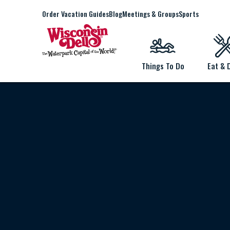
Order Vacation Guides
Blog
Meetings & Groups
Sports
Things To Do
Eat & 