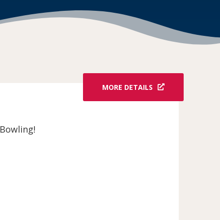
MORE DETAILS
Bowling!