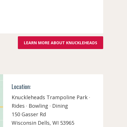
LEARN MORE ABOUT KNUCKLEHEADS
Location:
Knuckleheads Trampoline Park ·
Rides · Bowling · Dining
150 Gasser Rd
Wisconsin Dells, WI 53965