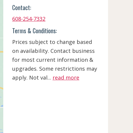
Contact:
608-254-7332
Terms & Conditions:
Prices subject to change based
on availability. Contact business
for most current information &
upgrades. Some restrictions may
apply. Not val...
read more