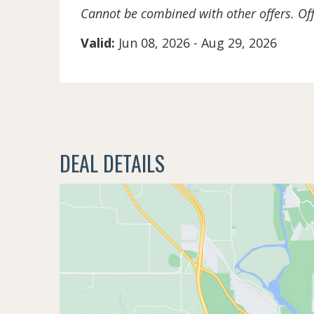
Cannot be combined with other offers. Off
Valid:
Jun 08, 2026
-
Aug 29, 2026
DEAL DETAILS