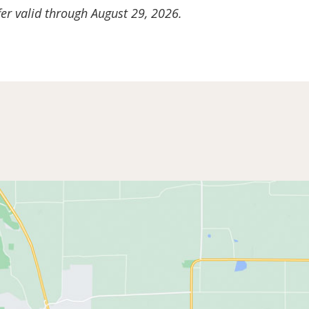
er valid through August 29, 2026.