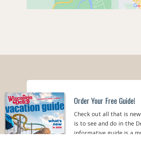
Order Your Free Guide!
Check out all that is new
is to see and do in the De
informative guide is a 