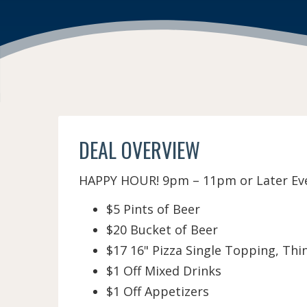
DEAL OVERVIEW
HAPPY HOUR! 9pm – 11pm or Later Ever
$5 Pints of Beer
$20 Bucket of Beer
$17 16" Pizza Single Topping, Thi
$1 Off Mixed Drinks
$1 Off Appetizers