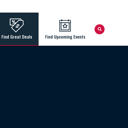
Find Great Deals
Find Upcoming Events