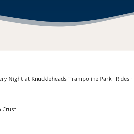
y Night at Knuckleheads Trampoline Park · Rides · 
n Crust