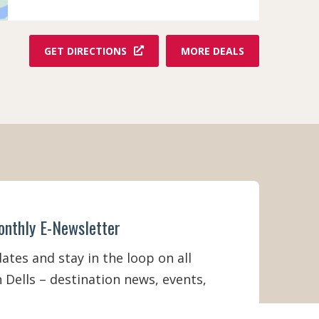
F
GET DIRECTIONS
MORE DEALS
R
O
M
K
N
U
C
K
L
E
H
E
onthly E-Newsletter
A
D
S
tes and stay in the loop on all
T
 Dells – destination news, events,
R
A
M