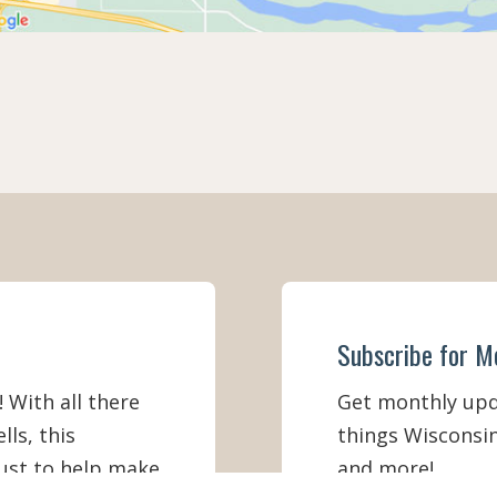
Subscribe for M
! With all there
Get monthly upda
lls, this
things Wisconsin
must to help make
and more!