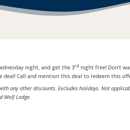
rd
ednesday night, and get the 3
night free! Don’t 
 deal! Call and mention this deal
to redeem this off
 with any other discounts. Excludes holidays. Not applica
nd Wolf Lodge.