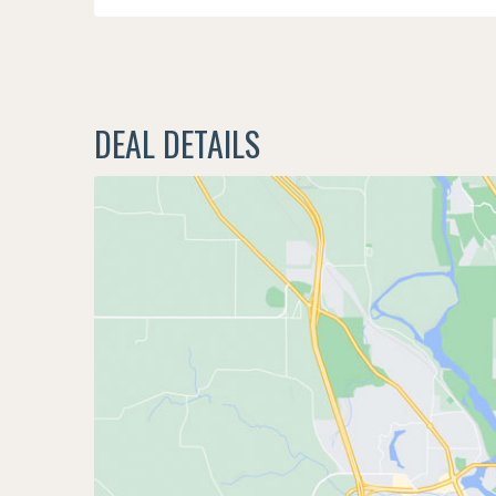
DEAL DETAILS