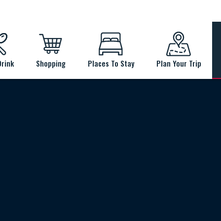
Drink
Shopping
Places To Stay
Plan Your Trip