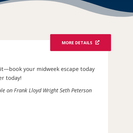
MORE DETAILS
wait—book your midweek escape today
er today!
ble on Frank Lloyd Wright Seth Peterson