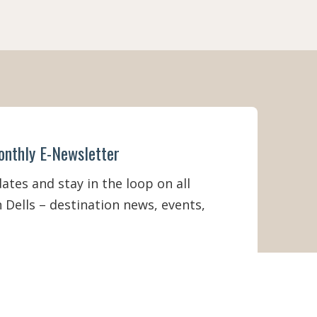
O
M
S
A
N
D
C
O
U
N
T
onthly E-Newsletter
Y
V
A
tes and stay in the loop on all
C
 Dells – destination news, events,
A
T
I
O
N
R
E
N
T