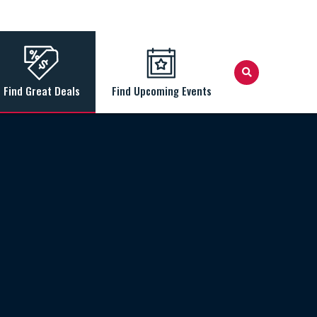
Find Great Deals
Find Upcoming Events