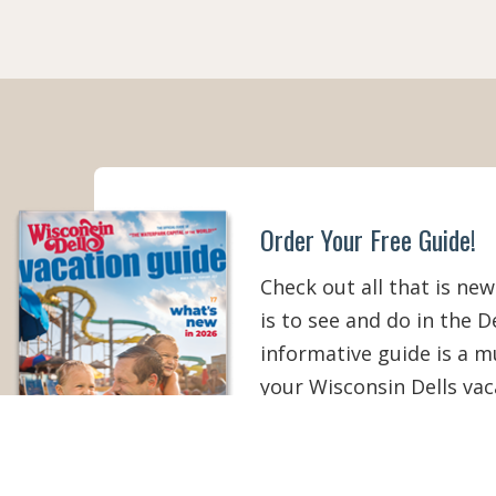
Order Your Free Guide!
Check out all that is new
is to see and do in the De
informative guide is a 
your Wisconsin Dells vac
than ever!
ORDER YOUR COPY
V