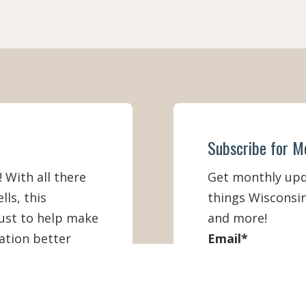
Subscribe for M
! With all there
Get monthly upda
lls, this
things Wisconsin
must to help make
and more!
ation better
Email
*
First Name
*
IEW ONLINE