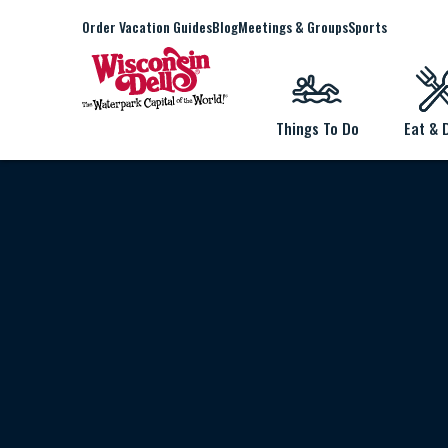
Order Vacation Guides
Blog
Meetings & Groups
Sports
Things To Do
Eat & 