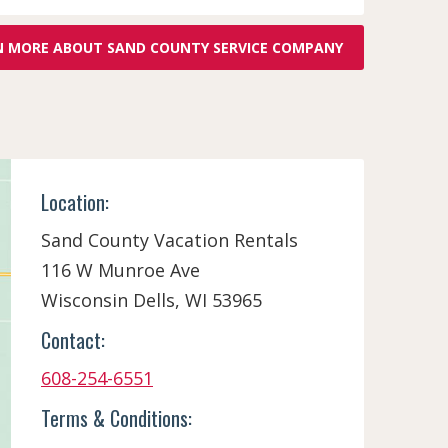
N MORE ABOUT SAND COUNTY SERVICE COMPANY
Location:
Sand County Vacation Rentals
116 W Munroe Ave
Wisconsin Dells, WI 53965
Contact:
608-254-6551
Terms & Conditions: