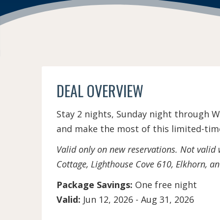
DEAL OVERVIEW
Stay 2 nights, Sunday night through W
and make the most of this limited-time
Valid only on new reservations. Not valid
Cottage, Lighthouse Cove 610, Elkhorn, a
Package Savings:
One free night
Valid:
Jun 12, 2026
-
Aug 31, 2026