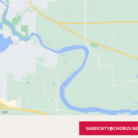
SANDCNTY@CHORUS.N