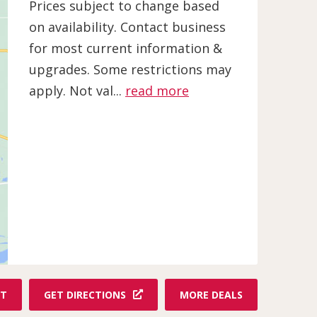
Prices subject to change based
on availability. Contact business
for most current information &
upgrades. Some restrictions may
apply. Not val...
read more
F
ET
GET DIRECTIONS
MORE DEALS
R