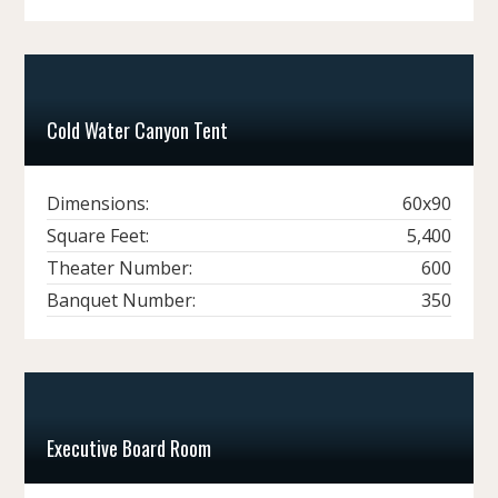
Cold Water Canyon Tent
Dimensions:
60x90
Square Feet:
5,400
Theater Number:
600
Banquet Number:
350
Executive Board Room