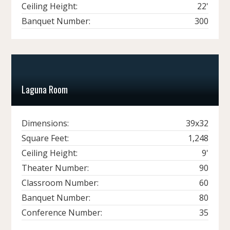
Ceiling Height:
22'
Banquet Number:
300
Laguna Room
Dimensions:
39x32
Square Feet:
1,248
Ceiling Height:
9'
Theater Number:
90
Classroom Number:
60
Banquet Number:
80
Conference Number:
35