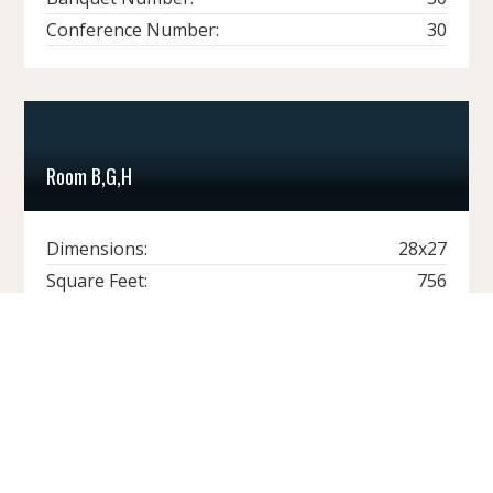
Conference Number:
30
Room B,G,H
Dimensions:
28x27
Square Feet:
756
Ceiling Height:
17'
Theater Number:
80
Classroom Number:
48
Banquet Number:
40
Conference Number:
30