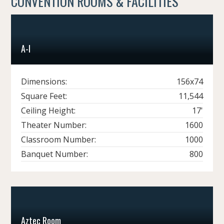
CONVENTION ROOMS & FACILITIES
A-I
Dimensions:
156x74
Square Feet:
11,544
Ceiling Height:
17'
Theater Number:
1600
Classroom Number:
1000
Banquet Number:
800
Aztec Room