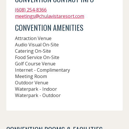
(608) 254-8366
meetings@chulavistaresort.com
CONVENTION AMENITIES
Attraction Venue
Audio Visual On-Site
Catering On-Site
Food Service On-Site
Golf Course Venue
Internet - Complimentary
Meeting Room
Outdoor Venue
Waterpark - Indoor
Waterpark - Outdoor