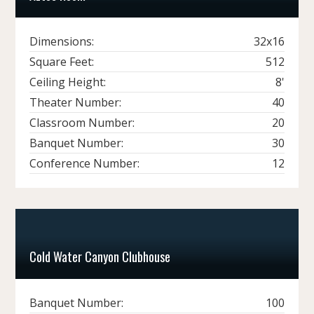
Dimensions:
32x16
Square Feet:
512
Ceiling Height:
8'
Theater Number:
40
Classroom Number:
20
Banquet Number:
30
Conference Number:
12
Cold Water Canyon Clubhouse
Banquet Number:
100