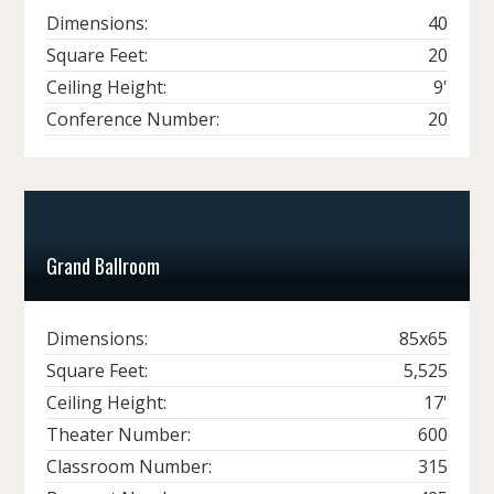
Dimensions:
40
Square Feet:
20
Ceiling Height:
9'
Conference Number:
20
Grand Ballroom
Dimensions:
85x65
Square Feet:
5,525
Ceiling Height:
17'
Theater Number:
600
Classroom Number:
315