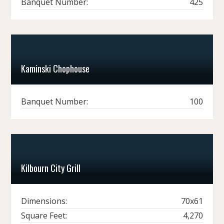
Banquet Number:
425
Kaminski Chophouse
Banquet Number:
100
Kilbourn City Grill
Dimensions:
70x61
Square Feet:
4,270