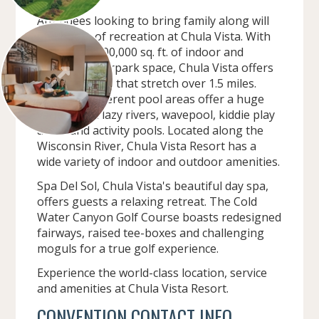
Attendees looking to bring family along will
find hours of recreation at Chula Vista. With
more than 200,000 sq. ft. of indoor and
outdoor waterpark space, Chula Vista offers
27 waterslides that stretch over 1.5 miles.
Fourteen different pool areas offer a huge
variety with lazy rivers, wavepool, kiddie play
areas and activity pools. Located along the
Wisconsin River, Chula Vista Resort has a
wide variety of indoor and outdoor amenities.
Spa Del Sol, Chula Vista's beautiful day spa,
offers guests a relaxing retreat. The Cold
Water Canyon Golf Course boasts redesigned
fairways, raised tee-boxes and challenging
moguls for a true golf experience.
Experience the world-class location, service
and amenities at Chula Vista Resort.
CONVENTION CONTACT INFO