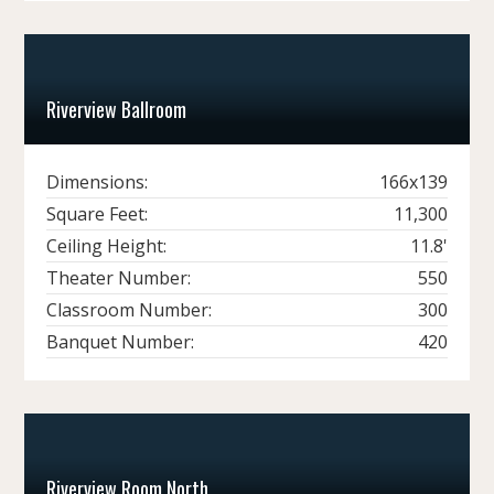
Riverview Ballroom
Dimensions:
166x139
Square Feet:
11,300
Ceiling Height:
11.8'
Theater Number:
550
Classroom Number:
300
Banquet Number:
420
Riverview Room North