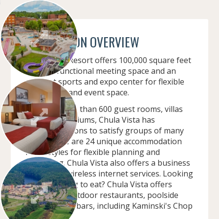
CONVENTION OVERVIEW
Chula Vista Resort offers 100,000 square feet
of multi-functional meeting space and an
adjacent sports and expo center for flexible
convention and event space.
Offering more than 600 guest rooms, villas
and condominiums, Chula Vista has
accommodations to satisfy groups of many
sizes. There are 24 unique accommodation
room styles for flexible planning and
budgeting. Chula Vista also offers a business
center and wireless internet services. Looking
for something to eat? Chula Vista offers
indoor and outdoor restaurants, poolside
cafes and tiki-bars, including Kaminski's Chop
House.