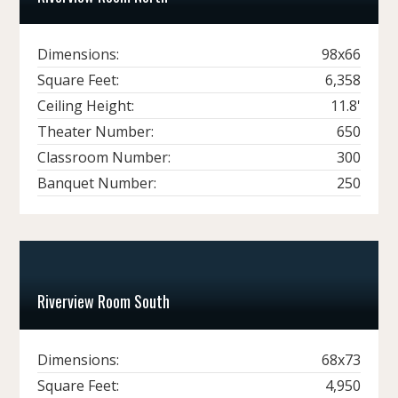
Dimensions:
98x66
Square Feet:
6,358
Ceiling Height:
11.8'
Theater Number:
650
Classroom Number:
300
Banquet Number:
250
Riverview Room South
Dimensions:
68x73
Square Feet:
4,950