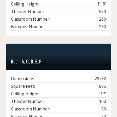
Ceiling Height:
11.8'
Theater Number:
550
Classroom Number:
260
Banquet Number:
230
Room A, C, D, E, F
Dimensions:
28x32
Square Feet:
896
Ceiling Height:
17'
Theater Number:
100
Classroom Number:
50
Banquet Number:
50