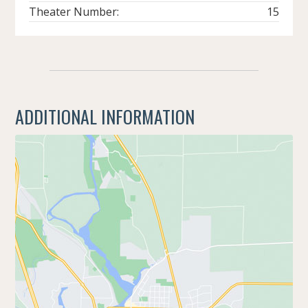
Theater Number:
15
ADDITIONAL INFORMATION