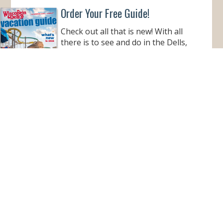
Order Your Free Guide!
Check out all that is new! With all
there is to see and do in the Dells,
this informative guide is a must to
help make your Wisconsin Dells
vacation better than ever!
ORDER YOUR COPY
VIEW ONLINE
Subscribe for Monthly E-Newsletter
Get monthly updates and stay in the loop on all
things Wisconsin Dells – destination news,
events, and more!