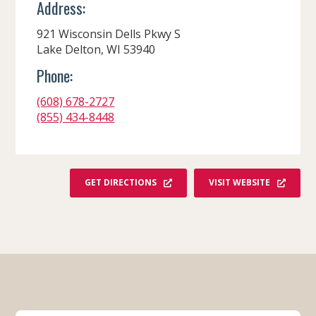
Address:
921 Wisconsin Dells Pkwy S
Lake Delton, WI 53940
Phone:
(608) 678-2727
(855) 434-8448
GET DIRECTIONS
VISIT WEBSITE