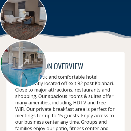
CONVENTION OVERVIEW
Modern, rustic and comfortable hotel
conveniently located off exit 92 past Kalahari.
Close to major attractions, restaurants and
shopping. Our spacious rooms & suites offer
many amenities, including HDTV and free
WiFi. Our private breakfast area is perfect for
meetings for up to 15 guests. Enjoy access to
our business center any time. Groups and
families enjoy our patio, fitness center and