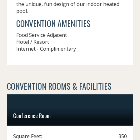
the unique, fun design of our indoor heated
pool.
CONVENTION AMENITIES
Food Service Adjacent
Hotel / Resort
Internet - Complimentary
CONVENTION ROOMS & FACILITIES
Conference Room
Square Feet:
350