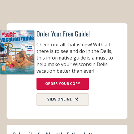
Order Your Free Guide!
Check out all that is new! With all
there is to see and do in the Dells,
this informative guide is a must to
help make your Wisconsin Dells
vacation better than ever!
ORDER YOUR COPY
VIEW ONLINE