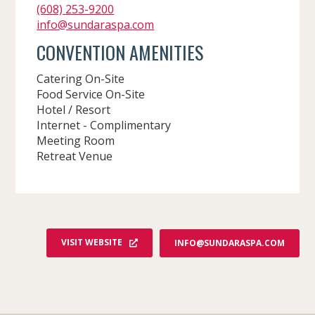
(608) 253-9200
info@sundaraspa.com
CONVENTION AMENITIES
Catering On-Site
Food Service On-Site
Hotel / Resort
Internet - Complimentary
Meeting Room
Retreat Venue
VISIT WEBSITE
INFO@SUNDARASPA.COM