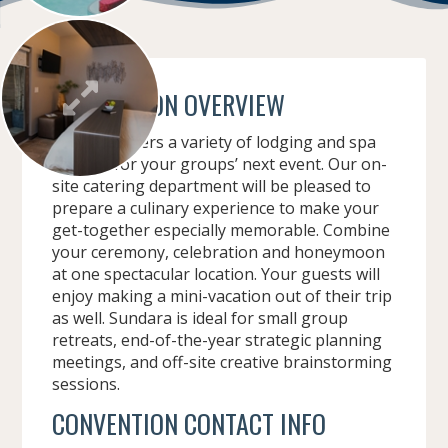
CONVENTION OVERVIEW
Sundara offers a variety of lodging and spa
options for your groups’ next event. Our on-
site catering department will be pleased to
prepare a culinary experience to make your
get-together especially memorable. Combine
your ceremony, celebration and honeymoon
at one spectacular location. Your guests will
enjoy making a mini-vacation out of their trip
as well. Sundara is ideal for small group
retreats, end-of-the-year strategic planning
meetings, and off-site creative brainstorming
sessions.
CONVENTION CONTACT INFO