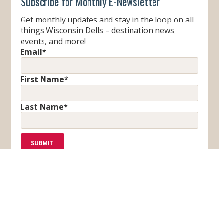
Subscribe for Monthly E-Newsletter
Get monthly updates and stay in the loop on all
things Wisconsin Dells – destination news,
events, and more!
Email
*
First Name
*
Last Name
*
F
T
I
Y