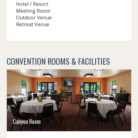
Hotel / Resort
Meeting Room
Outdoor Venue
Retreat Venue
CONVENTION ROOMS & FACILITIES
Canyon Room