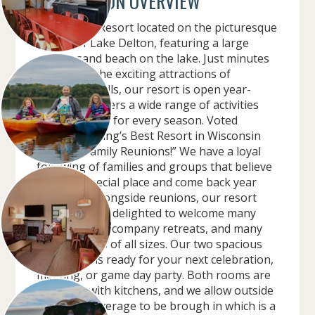
CONVENTION OVERVIEW
Sunset Bay Resort located on the picturesque
shores of Lake Delton, featuring a large
private sand beach on the lake. Just minutes
away from the exciting attractions of
Wisconsin Dells, our resort is open year-
round and offers a wide range of activities
and amenities for every season. Voted
”Midwest Living’s Best Resort in Wisconsin
Dells for Family Reunions!” We have a loyal
following of families and groups that believe
we are a special place and come back year
after year. Alongside reunions, our resort
has also been delighted to welcome many
sports teams, company retreats, and many
other groups of all sizes. Our two spacious
event rooms ready for your next celebration,
meeting, or game day party. Both rooms are
equipped with kitchens, and we allow outside
food and beverage to be brough in which is a