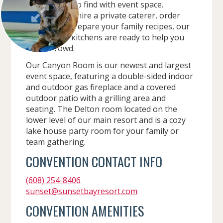
rare feature to find with event space.
Whether you hire a private caterer, order
delivery, or prepare your family recipes, our
event room kitchens are ready to help you
feed a crowd.
Our Canyon Room is our newest and largest
event space, featuring a double-sided indoor
and outdoor gas fireplace and a covered
outdoor patio with a grilling area and
seating. The Delton room located on the
lower level of our main resort and is a cozy
lake house party room for your family or
team gathering.
CONVENTION CONTACT INFO
(608) 254-8406
sunset@sunsetbayresort.com
CONVENTION AMENITIES