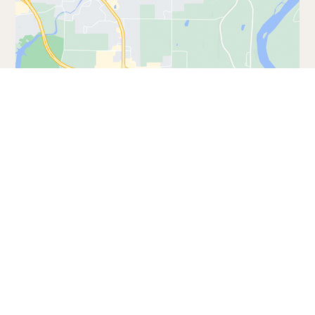
Address:
921 Canyon Rd
Wisconsin Dells, WI 53965
Phone:
(608) 254-8406
GET DIRECTIONS
VISIT WEBSITE