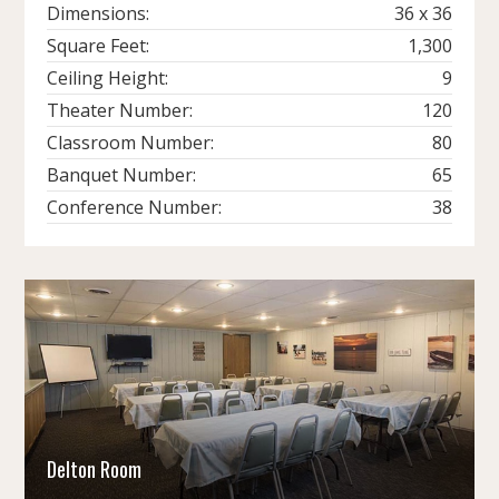
Dimensions:
36 x 36
Square Feet:
1,300
Ceiling Height:
9
Theater Number:
120
Classroom Number:
80
Banquet Number:
65
Conference Number:
38
Delton Room