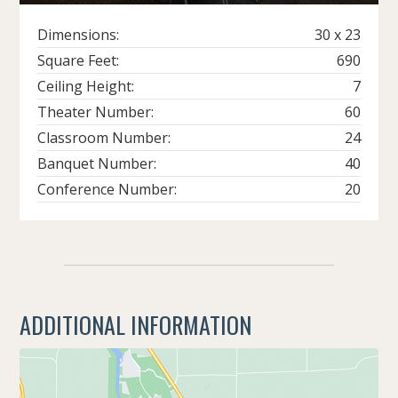
Dimensions:
30 x 23
Square Feet:
690
Ceiling Height:
7
Theater Number:
60
Classroom Number:
24
Banquet Number:
40
Conference Number:
20
ADDITIONAL INFORMATION