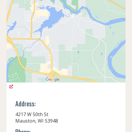
Address:
4217 W 50th St
Mauston, WI 53948
Phone: