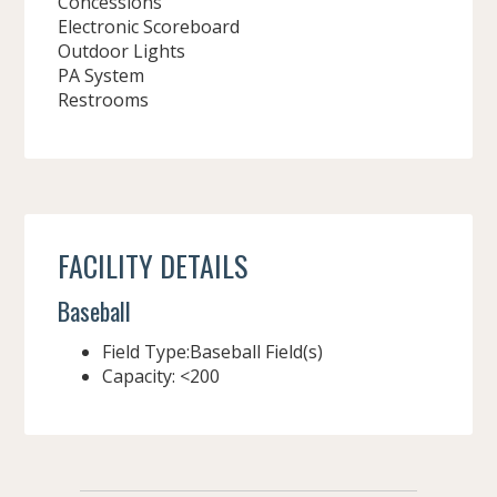
Concessions
Electronic Scoreboard
Outdoor Lights
PA System
Restrooms
FACILITY DETAILS
Baseball
Field Type:Baseball Field(s)
Capacity: <200