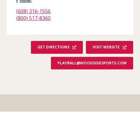
(608) 316-1556
(800) 517-8360
GET DIRECTIONS
VISIT WEBSITE
PLAYBALL@WOODSIDESPORTS.COM
Order Your Free Guide!