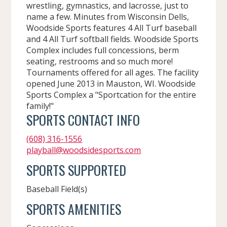
wrestling, gymnastics, and lacrosse, just to
name a few. Minutes from Wisconsin Dells,
Woodside Sports features 4 All Turf baseball
and 4 All Turf softball fields. Woodside Sports
Complex includes full concessions, berm
seating, restrooms and so much more!
Tournaments offered for all ages. The facility
opened June 2013 in Mauston, WI. Woodside
Sports Complex a "Sportcation for the entire
family!"
SPORTS CONTACT INFO
(608) 316-1556
playball@woodsidesports.com
SPORTS SUPPORTED
Baseball Field(s)
SPORTS AMENITIES