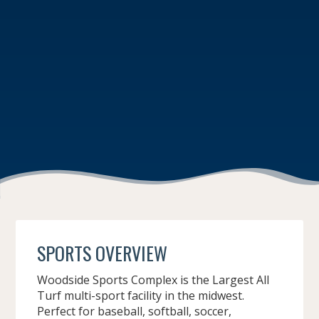
SPORTS OVERVIEW
Woodside Sports Complex is the Largest All
Turf multi-sport facility in the midwest.
Perfect for baseball, softball, soccer,