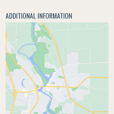
ADDITIONAL INFORMATION