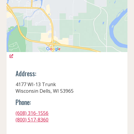
Address:
4177 WI-13 Trunk
Wisconsin Dells, WI 53965
Phone:
(608) 316-1556
(800) 517-8360