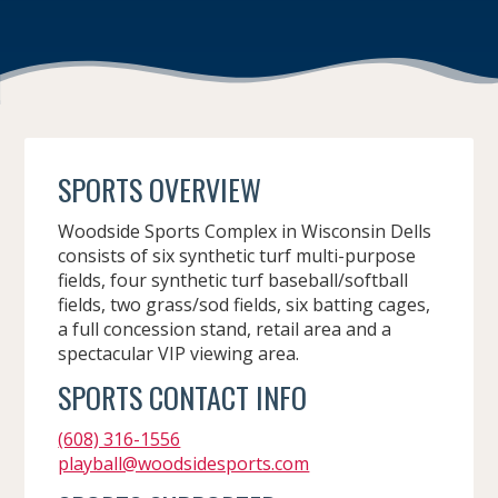
SPORTS OVERVIEW
Woodside Sports Complex in Wisconsin Dells
consists of six synthetic turf multi-purpose
fields, four synthetic turf baseball/softball
fields, two grass/sod fields, six batting cages,
a full concession stand, retail area and a
spectacular VIP viewing area.
SPORTS CONTACT INFO
(608) 316-1556
playball@woodsidesports.com