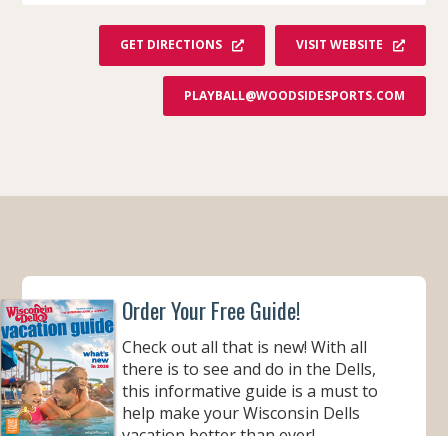
GET DIRECTIONS
VISIT WEBSITE
PLAYBALL@WOODSIDESPORTS.COM
Order Your Free Guide!
Check out all that is new! With all
there is to see and do in the Dells,
this informative guide is a must to
help make your Wisconsin Dells
vacation better than ever!