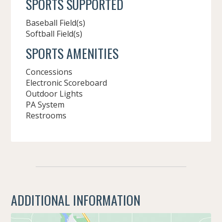
SPORTS SUPPORTED
Baseball Field(s)
Softball Field(s)
SPORTS AMENITIES
Concessions
Electronic Scoreboard
Outdoor Lights
PA System
Restrooms
ADDITIONAL INFORMATION