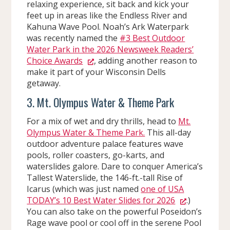
relaxing experience, sit back and kick your
feet up in areas like the Endless River and
Kahuna Wave Pool. Noah’s Ark Waterpark
was recently named the
#3 Best Outdoor
Water Park in the 2026 Newsweek Readers’
Choice Awards
, adding another reason to
make it part of your Wisconsin Dells
getaway.
3. Mt. Olympus Water & Theme Park
For a mix of wet and dry thrills, head to
Mt.
Olympus Water & Theme Park.
This all-day
outdoor adventure palace features wave
pools, roller coasters, go-karts, and
waterslides galore. Dare to conquer America’s
Tallest Waterslide, the 146-ft.-tall Rise of
Icarus (which was just named
one of USA
TODAY’s 10 Best Water Slides for 2026
.)
You can also take on the powerful Poseidon’s
Rage wave pool or cool off in the serene Pool