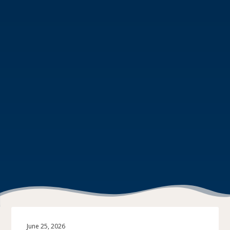
June 25, 2026