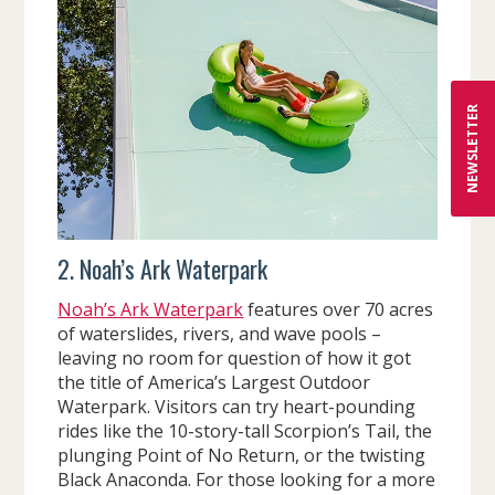
NEWSLETTER
2. Noah’s Ark Waterpark
Noah’s Ark Waterpark
features over 70 acres
of waterslides, rivers, and wave pools –
leaving no room for question of how it got
the title of America’s Largest Outdoor
Waterpark. Visitors can try heart-pounding
rides like the 10-story-tall Scorpion’s Tail, the
plunging Point of No Return, or the twisting
Black Anaconda. For those looking for a more