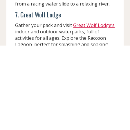
from a racing water slide to a relaxing river.
7. Great Wolf Lodge
Gather your pack and visit
Great Wolf Lodge’s
indoor and outdoor waterparks, full of
activities for all ages. Explore the Raccoon
Lagoon, perfect for splashing and soaking
up the sun. For the more adventurous
members of the party, check out Howlin’
Tornado, a raft adventure with twists, turns,
and splashes that will have you howling with
delight.
Tons of Fun, No Matter the Size
Wisconsin Dells is also home to many hotels
and resorts with smaller waterparks and
water activities, perfect for delivering big fun
for families with little kids. These cozy
getaways offer junior slides, splash pads, and