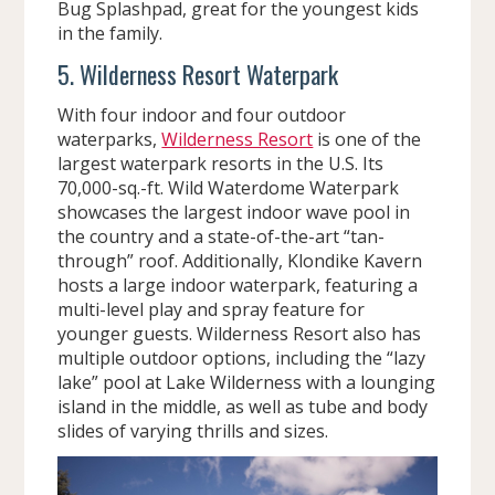
Bug Splashpad, great for the youngest kids
in the family.
5. Wilderness Resort Waterpark
With four indoor and four outdoor
waterparks,
Wilderness Resort
is one of the
largest waterpark resorts in the U.S. Its
70,000-sq.-ft. Wild Waterdome Waterpark
showcases the largest indoor wave pool in
the country and a state-of-the-art “tan-
through” roof. Additionally, Klondike Kavern
hosts a large indoor waterpark, featuring a
multi-level play and spray feature for
younger guests. Wilderness Resort also has
multiple outdoor options, including the “lazy
lake” pool at Lake Wilderness with a lounging
island in the middle, as well as tube and body
slides of varying thrills and sizes.