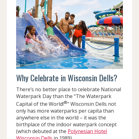
Why Celebrate in Wisconsin Dells?
There’s no better place to celebrate National
Waterpark Day than the “The Waterpark
®
Capital of the World!
" Wisconsin Dells not
only has more waterparks per capita than
anywhere else in the world – it was the
birthplace of the indoor waterpark concept
(which debuted at the
Polynesian Hotel
Wisconsin Dells
in 1989).