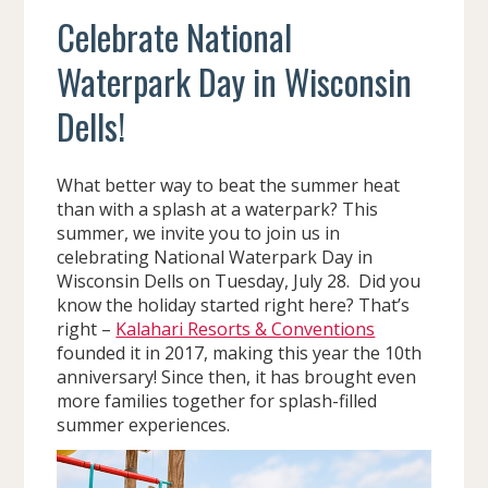
Celebrate National
Waterpark Day in Wisconsin
Dells!
What better way to beat the summer heat
than with a splash at a waterpark? This
summer, we invite you to join us in
celebrating National Waterpark Day in
Wisconsin Dells on Tuesday, July 28. Did you
know the holiday started right here? That’s
right –
Kalahari Resorts & Conventions
founded it in 2017, making this year the 10th
anniversary! Since then, it has brought even
more families together for splash-filled
summer experiences.