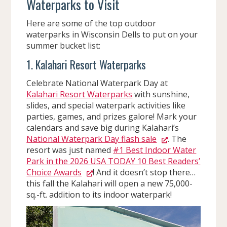
Waterparks to Visit
Here are some of the top outdoor
waterparks in Wisconsin Dells to put on your
summer bucket list:
1. Kalahari Resort Waterparks
Celebrate National Waterpark Day at
Kalahari Resort Waterparks
with sunshine,
slides, and special waterpark activities like
parties, games, and prizes galore! Mark your
calendars and save big during Kalahari’s
National Waterpark Day flash sale
. The
resort was just named
#1 Best Indoor Water
Park in the 2026 USA TODAY 10 Best Readers’
Choice Awards
! And it doesn’t stop there…
this fall the Kalahari will open a new 75,000-
sq.-ft. addition to its indoor waterpark!