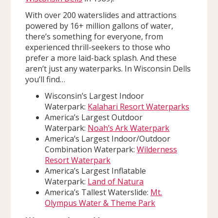
With over 200 waterslides and attractions
powered by 16+ million gallons of water,
there’s something for everyone, from
experienced thrill-seekers to those who
prefer a more laid-back splash. And these
aren’t just any waterparks. In Wisconsin Dells
you’ll find…
Wisconsin’s Largest Indoor
Waterpark:
Kalahari Resort Waterparks
America’s Largest Outdoor
Waterpark:
Noah’s Ark Waterpark
America’s Largest Indoor/Outdoor
Combination Waterpark:
Wilderness
Resort Waterpark
America’s Largest Inflatable
Waterpark:
Land of Natura
America’s Tallest Waterslide:
Mt.
Olympus Water & Theme Park