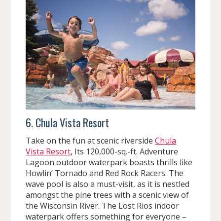
6. Chula Vista Resort
Take on the fun at scenic riverside
Chula
Vista Resort
, Its 120,000-sq.-ft. Adventure
Lagoon outdoor waterpark boasts thrills like
Howlin’ Tornado and Red Rock Racers. The
wave pool is also a must-visit, as it is nestled
amongst the pine trees with a scenic view of
the Wisconsin River. The Lost Rios indoor
waterpark offers something for everyone –