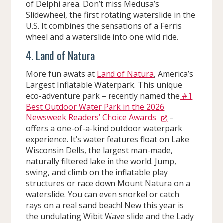
of Delphi area. Don’t miss Medusa’s
Slidewheel, the first rotating waterslide in the
U.S. It combines the sensations of a Ferris
wheel and a waterslide into one wild ride.
4. Land of Natura
More fun awats at
Land of Natura
, America’s
Largest Inflatable Waterpark. This unique
eco-adventure park – recently named the
#1
Best Outdoor Water Park in the 2026
Newsweek Readers’ Choice Awards
–
offers a one-of-a-kind outdoor waterpark
experience. It’s water features float on Lake
Wisconsin Dells, the largest man-made,
naturally filtered lake in the world. Jump,
swing, and climb on the inflatable play
structures or race down Mount Natura on a
waterslide. You can even snorkel or catch
rays on a real sand beach! New this year is
the undulating Wibit Wave slide and the Lady