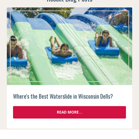
Where's the Best Waterslide in Wisconsin Dells?
READ MORE...