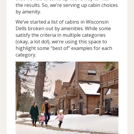
the results. So, we’re serving up cabin choices
by amenity.
We’ve started a list of cabins in Wisconsin
Dells broken out by amenities. While some
satisfy the criteria in multiple categories
(okay, a lot do!), we’re using this space to
highlight some “best of” examples for each
category.