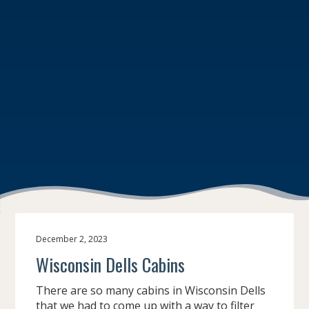
December 2, 2023
Wisconsin Dells Cabins
There are so many cabins in Wisconsin Dells
that we had to come up with a way to filter