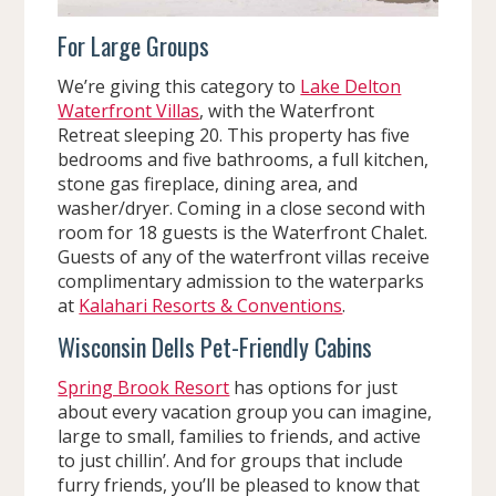
For Large Groups
We’re giving this category to
Lake Delton
Waterfront Villas
, with the Waterfront
Retreat sleeping 20. This property has five
bedrooms and five bathrooms, a full kitchen,
stone gas fireplace, dining area, and
washer/dryer. Coming in a close second with
room for 18 guests is the Waterfront Chalet.
Guests of any of the waterfront villas receive
complimentary admission to the waterparks
at
Kalahari Resorts & Conventions
.
Wisconsin Dells Pet-Friendly Cabins
Spring Brook Resort
has options for just
about every vacation group you can imagine,
large to small, families to friends, and active
to just chillin’. And for groups that include
furry friends, you’ll be pleased to know that