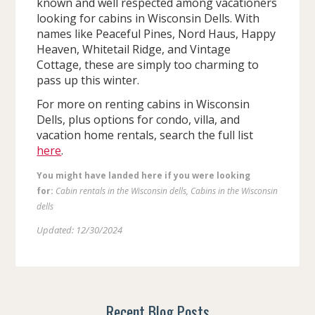
known and well respected among vacationers
looking for cabins in Wisconsin Dells. With
names like Peaceful Pines, Nord Haus, Happy
Heaven, Whitetail Ridge, and Vintage
Cottage, these are simply too charming to
pass up this winter.
For more on renting cabins in Wisconsin
Dells, plus options for condo, villa, and
vacation home rentals, search the full list
here
.
You might have landed here if you were looking
for:
Cabin rentals in the Wisconsin dells, Cabins in the Wisconsin
dells
Updated: 12/30/2024
Recent Blog Posts