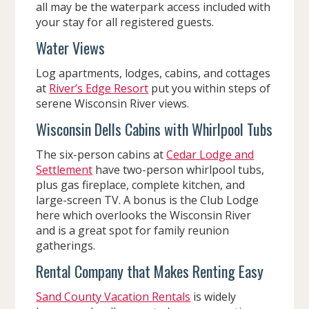
all may be the waterpark access included with
your stay for all registered guests.
Water Views
Log apartments, lodges, cabins, and cottages
at
River’s Edge Resort
put you within steps of
serene Wisconsin River views.
Wisconsin Dells Cabins with Whirlpool Tubs
The six-person cabins at
Cedar Lodge and
Settlement
have two-person whirlpool tubs,
plus gas fireplace, complete kitchen, and
large-screen TV. A bonus is the Club Lodge
here which overlooks the Wisconsin River
and is a great spot for family reunion
gatherings.
Rental Company that Makes Renting Easy
Sand County Vacation Rentals
is widely