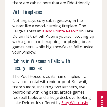
there are cabins here that are Fido-friendly.
With Fireplaces
Nothing says cozy cabin getaway in the
winter like a wood-burning fireplace. The
Large Cabins at
Island Pointe Resort
on Lake
Delton fit that bill. Picture yourself cozying up
with a good book, napping, or playing board
games here, while big snowflakes fall outside
your window.
Cabins in Wisconsin Dells with
Luxury Finishes
The Pool House is as its name implies – a
vacation rental with indoor pool. But wait,
there’s more, including two kitchens, five
bedrooms with king beds, arcade games,
foosball table, and a huge deck overlooking
NEWSLETTER
Lake Delton. It’s offered by
Stay Wisconsin