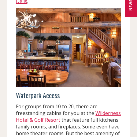
Dells
.
Waterpark Access
For groups from 10 to 20, there are
freestanding cabins for you at the
Wilderness
Hotel & Golf Resort
that feature full kitchens,
family rooms, and fireplaces. Some even have
home theater rooms. But the best amenity of