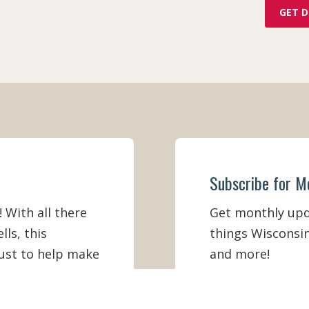
GET D
Subscribe for M
! With all there
Get monthly upda
lls, this
things Wisconsin
must to help make
and more!
ation better
Email
*