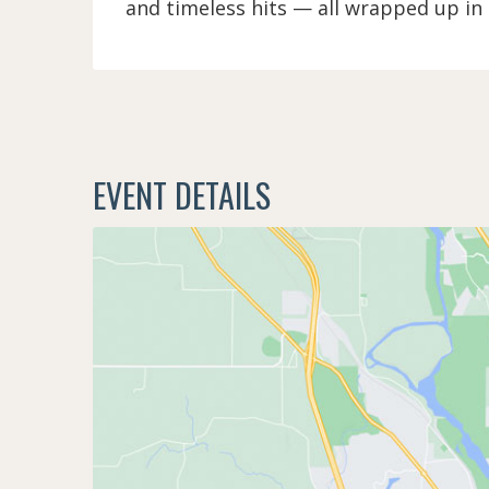
and timeless hits — all wrapped up in
EVENT DETAILS