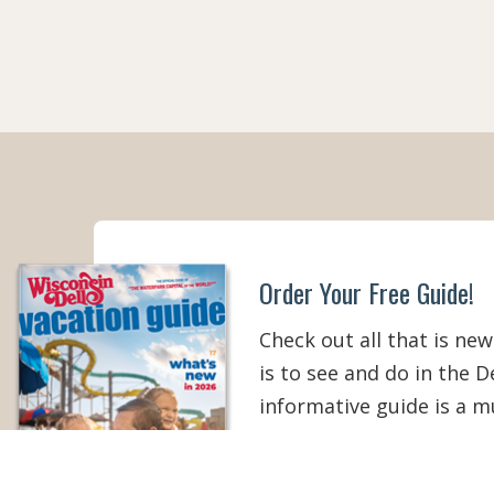
Order Your Free Guide!
Check out all that is new
is to see and do in the De
informative guide is a 
your Wisconsin Dells vac
than ever!