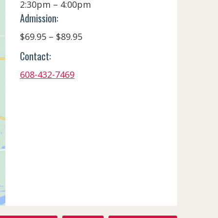
2:30pm – 4:00pm
Admission:
$69.95 – $89.95
Contact:
608-432-7469