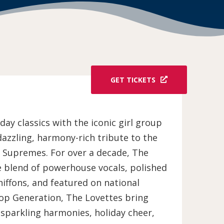
GET TICKETS
ay classics with the iconic girl group
dazzling, harmony-rich tribute to the
e Supremes. For over a decade, The
e blend of powerhouse vocals, polished
iffons, and featured on national
op Generation, The Lovettes bring
 sparkling harmonies, holiday cheer,