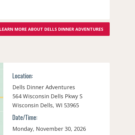
LEARN MORE ABOUT DELLS DINNER ADVENTURES
Location:
Dells Dinner Adventures
564 Wisconsin Dells Pkwy S
Wisconsin Dells,
WI
53965
Date/Time:
Monday, November 30, 2026