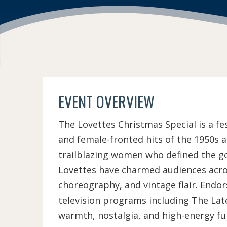
EVENT OVERVIEW
The Lovettes Christmas Special is a fe
and female-fronted hits of the 1950s a
trailblazing women who defined the go
Lovettes have charmed audiences acros
choreography, and vintage flair. Endor
television programs including The La
warmth, nostalgia, and high-energy fun