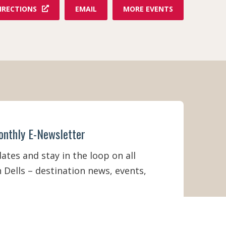
F
IRECTIONS
EMAIL
MORE EVENTS
R
O
M
D
E
L
L
S
D
I
N
N
onthly E-Newsletter
E
R
A
tes and stay in the loop on all
D
 Dells – destination news, events,
V
E
N
T
U
R