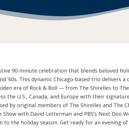
stive 90-minute celebration that blends beloved holid
nd ’60s. This dynamic Chicago-based trio delivers a 
lden era of Rock & Roll — from The Shirelles to Th
s the U.S., Canada, and Europe with their signatur
sed by original members of The Shirelles and The Ch
te Show with David Letterman and PBS’s Next Doo W
 to the holiday season. Get ready for an evening of