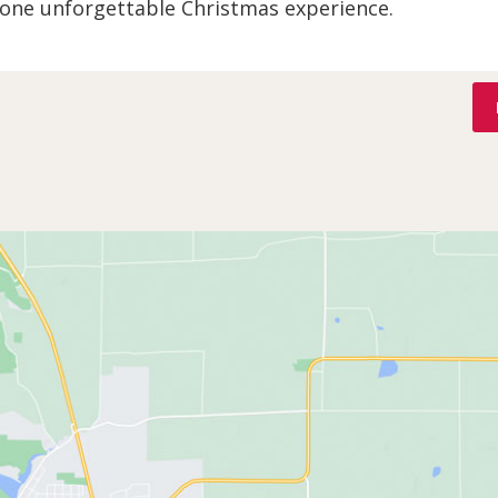
 one unforgettable Christmas experience.