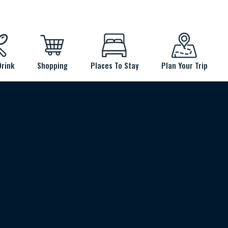
Drink
Shopping
Places To Stay
Plan Your Trip