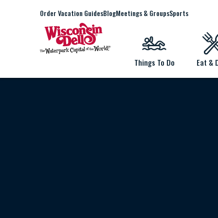
Order Vacation Guides
Blog
Meetings & Groups
Sports
Things To Do
Eat & 