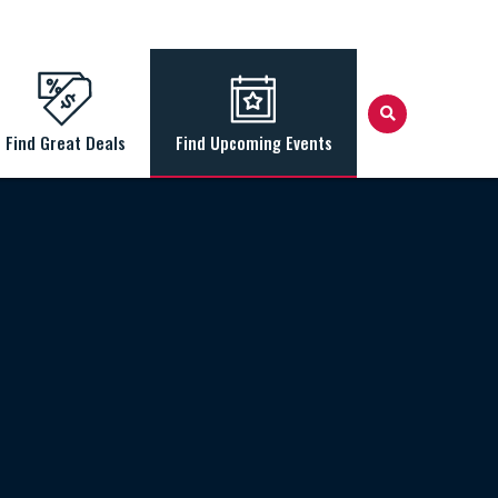
Find Great Deals
Find Upcoming Events