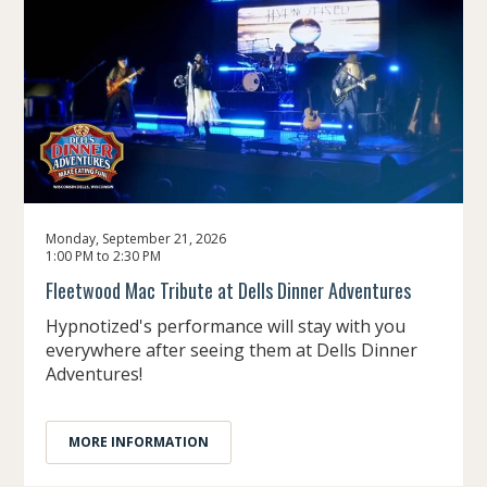
Monday, September 21, 2026
1:00 PM to 2:30 PM
Fleetwood Mac Tribute at Dells Dinner Adventures
Hypnotized's performance will stay with you
everywhere after seeing them at Dells Dinner
Adventures!
MORE INFORMATION