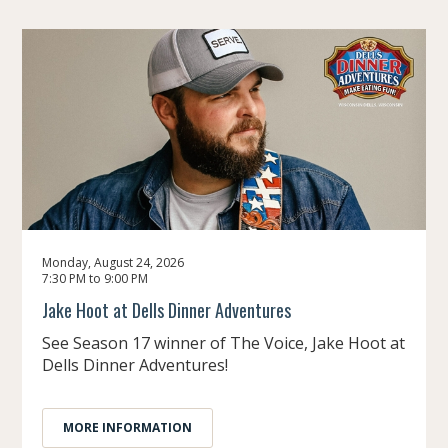
Monday, August 24, 2026
7:30 PM to 9:00 PM
Jake Hoot at Dells Dinner Adventures
See Season 17 winner of The Voice, Jake Hoot at
Dells Dinner Adventures!
MORE INFORMATION