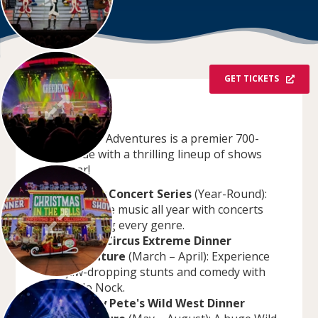
GET TICKETS
OVERVIEW
Dells Dinner Adventures is a premier 700-
seat venue with a thrilling lineup of shows
each year!
Legacy Concert Series
(Year-Round):
Enjoy live music all year with concerts
spanning every genre.
Bello's Circus Extreme Dinner
Adventure
(March – April): Experience
jaw-dropping stunts and comedy with
Bello Nock.
Sneaky Pete's Wild West Dinner