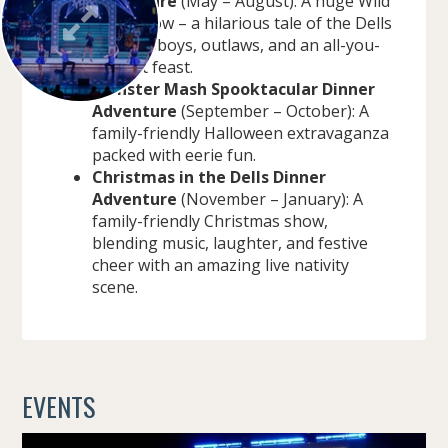
Adventure
(May – August): A huge Wild
West show – a hilarious tale of the Dells
with cowboys, outlaws, and an all-you-
can-eat feast.
Monster Mash Spooktacular Dinner
Adventure
(September – October): A
family-friendly Halloween extravaganza
packed with eerie fun.
Christmas in the Dells Dinner
Adventure
(November – January): A
family-friendly Christmas show,
blending music, laughter, and festive
cheer with an amazing live nativity
scene.
EVENTS