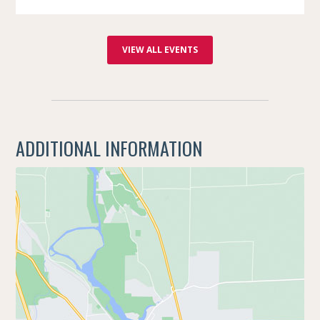
VIEW ALL EVENTS
ADDITIONAL INFORMATION