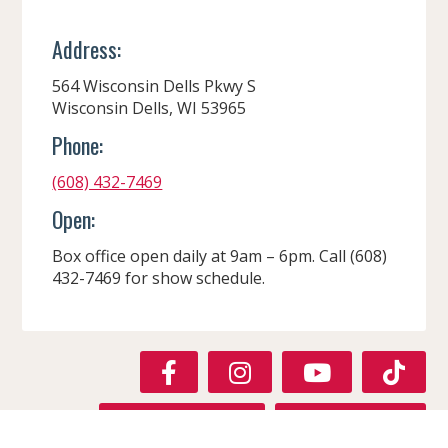
Address:
564 Wisconsin Dells Pkwy S
Wisconsin Dells, WI 53965
Phone:
(608) 432-7469
Open:
Box office open daily at 9am – 6pm. Call (608)
432-7469 for show schedule.
F
I
Y
T
A
N
O
I
C
S
U
K
GET DIRECTIONS
VISIT WEBSITE
E
T
T
T