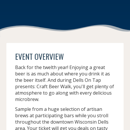
EVENT OVERVIEW
Back for the twelth year! Enjoying a great
beer is as much about where you drink it as
the beer itself. And during Dells On Tap
presents: Craft Beer Walk, you'll get plenty of
atmosphere to go along with every delicious
microbrew.
Sample from a huge selection of artisan
brews at participating bars while you stroll
throughout the downtown Wisconsin Dells
area. Your ticket will get you deals on tasty