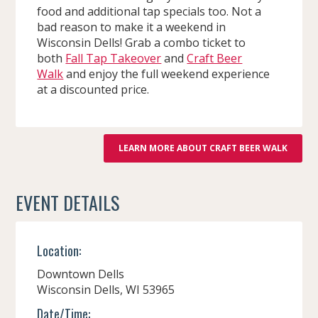
food and additional tap specials too. Not a
bad reason to make it a weekend in
Wisconsin Dells! Grab a combo ticket to
both
Fall Tap Takeover
and
Craft Beer
Walk
and enjoy the full weekend experience
at a discounted price.
LEARN MORE ABOUT CRAFT BEER WALK
EVENT DETAILS
Location:
Downtown Dells
Wisconsin Dells,
WI
53965
Date/Time: