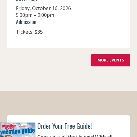
Friday, October 16, 2026
5:00pm – 9:00pm
Admission:
Tickets: $35
F
MORE EVENTS
R
O
M
Order Your Free Guide!
Check out all that is new! With all