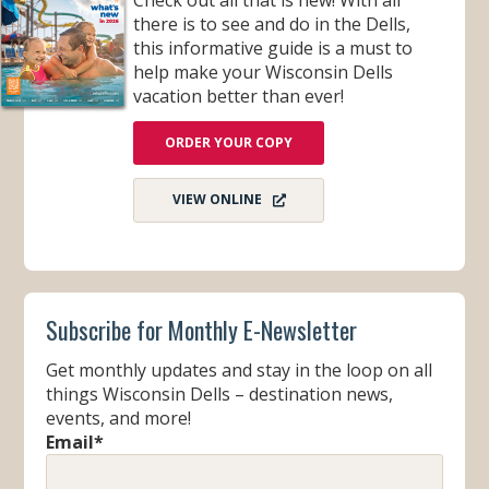
there is to see and do in the Dells,
this informative guide is a must to
help make your Wisconsin Dells
vacation better than ever!
ORDER YOUR COPY
VIEW ONLINE
Subscribe for Monthly E-Newsletter
Get monthly updates and stay in the loop on all
things Wisconsin Dells – destination news,
events, and more!
Email
*