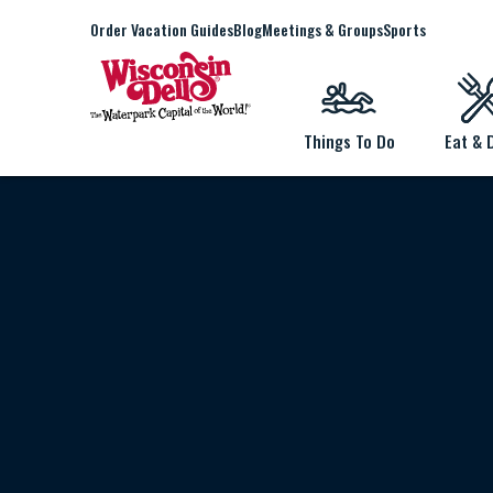
Order Vacation Guides
Blog
Meetings & Groups
Sports
Things To Do
Eat & 