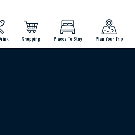
Drink
Shopping
Places To Stay
Plan Your Trip