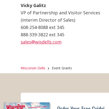
Vicky Galitz
VP of Partnership and Visitor Services
(Interim Director of Sales)
608-254-8088 ext 345
888-339-3822 ext 345
sales@wisdells.com
Wisconsin Dells
Event Grants
Order Your Free Guide!