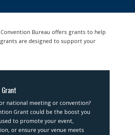
& Convention Bureau offers grants to help
r grants are designed to support your
 Grant
 or national meeting or convention?
tion Grant could be the boost you
used to promote your event,
ion, or ensure your venue meets