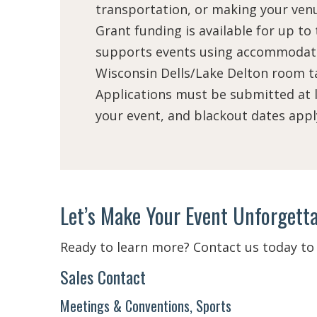
transportation, or making your venu
Grant funding is available for up to
supports events using accommodati
Wisconsin Dells/Lake Delton room ta
Applications must be submitted at l
your event, and blackout dates appl
Let’s Make Your Event Unforgetta
Ready to learn more? Contact us today to 
Sales Contact
Meetings & Conventions, Sports