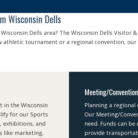
om Wisconsin Dells
 Wisconsin Dells area? The Wisconsin Dells Visitor 
new athletic tournament or a regional convention, ou
Meeting/Convention
t in the Wisconsin
Planning a regional
ify for our Sports
Our Meeting/Conven
, exhibitions, and
need. Funds can be 
 like marketing,
provide transportat