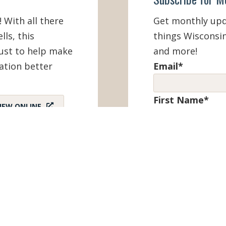
! With all there
Get monthly upda
lls, this
things Wisconsin
must to help make
and more!
ation better
Email
*
First Name
*
IEW ONLINE
Last Name
*