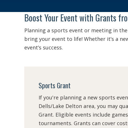
Boost Your Event with Grants fr
Planning a sports event or meeting in the
bring your event to life! Whether it’s a 
event’s success.
Sports Grant
If you're planning a new sports even
Dells/Lake Delton area, you may qual
Grant. Eligible events include games
tournaments. Grants can cover costs