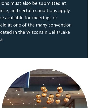
tions must also be submitted at
ance, and certain conditions apply.
e available for meetings or
eld at one of the many convention
ocated in the Wisconsin Dells/Lake
a.