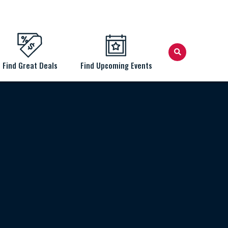
Find Great Deals
Find Upcoming Events