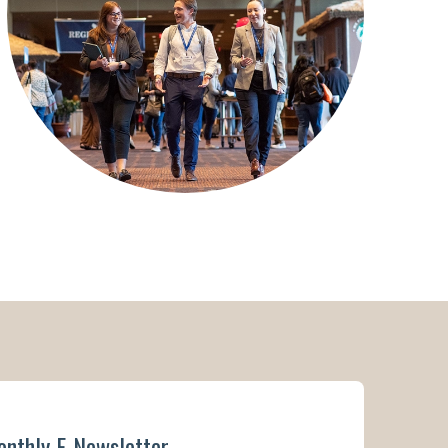
onthly E-Newsletter