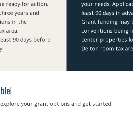
e ready for action.
your needs. Applica
 three years and
least 90 days in adv
ons in the
Grant funding may b
x area.
conventions being h
east 90 days before
center properties l
y.
Delton room tax are
ble!
explore your grant options and get started.