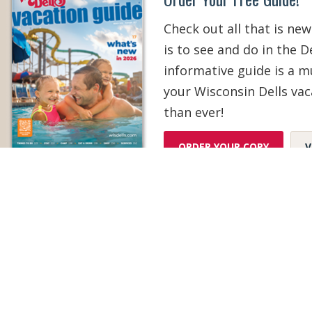
Check out all that is new
is to see and do in the De
informative guide is a 
your Wisconsin Dells vac
than ever!
ORDER YOUR COPY
V