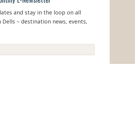
tes and stay in the loop on all
 Dells – destination news, events,