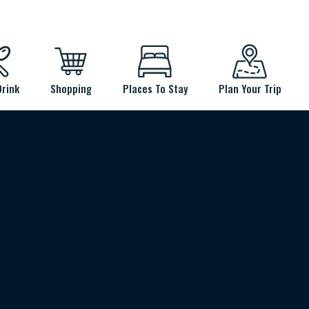
Drink
Shopping
Places To Stay
Plan Your Trip