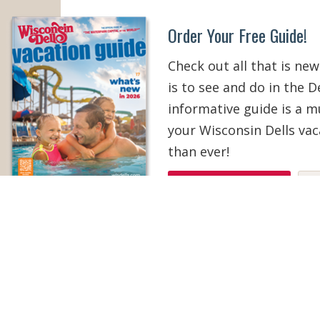
Order Your Free Guide!
Check out all that is new
is to see and do in the De
informative guide is a 
your Wisconsin Dells vac
than ever!
ORDER YOUR COPY
V