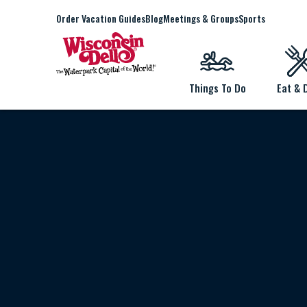
Order Vacation Guides
Blog
Meetings & Groups
Sports
Things To Do
Eat & 