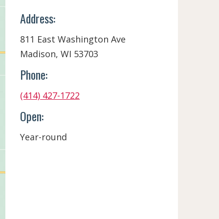
Address:
811 East Washington Ave
Madison, WI 53703
Phone:
(414) 427-1722
Open:
Year-round