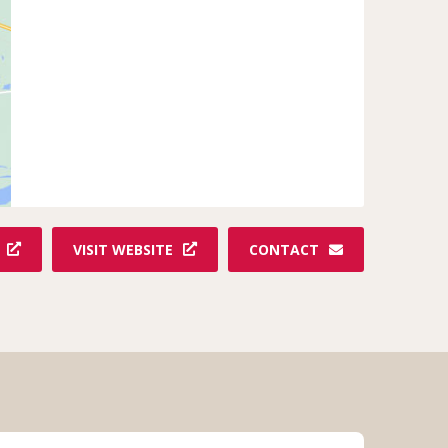
VISIT WEBSITE
CONTACT