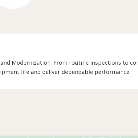
 and Modernization. From routine inspections to co
ipment life and deliver dependable performance.