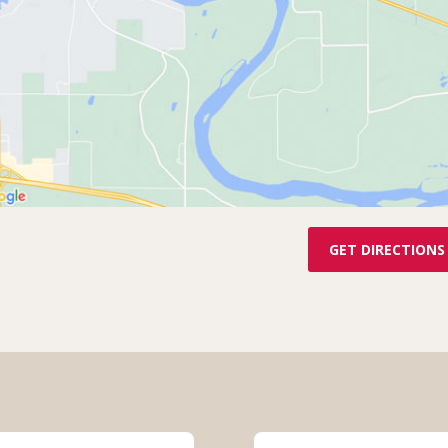
GET DIRECTIONS