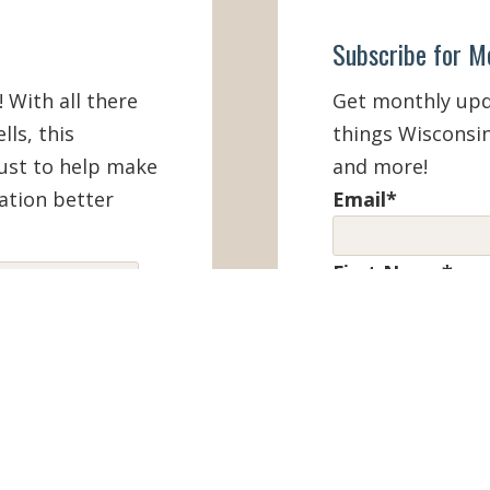
Subscribe for M
! With all there
Get monthly upda
lls, this
things Wisconsin
must to help make
and more!
ation better
Email
*
First Name
*
IEW ONLINE
Last Name
*