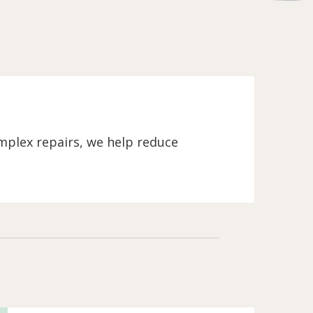
mplex repairs, we help reduce