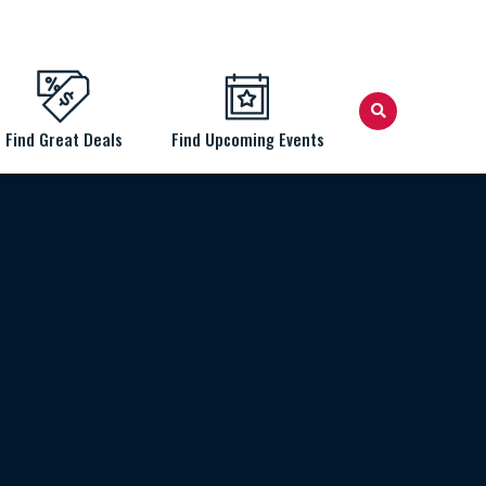
Find Great Deals
Find Upcoming Events