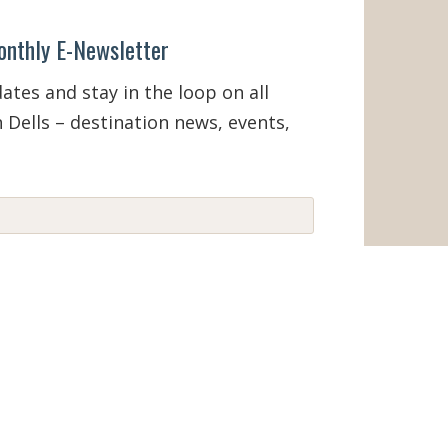
onthly E-Newsletter
tes and stay in the loop on all
 Dells – destination news, events,