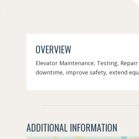
OVERVIEW
Elevator Maintenance, Testing, Repair
downtime, improve safety, extend equ
ADDITIONAL INFORMATION