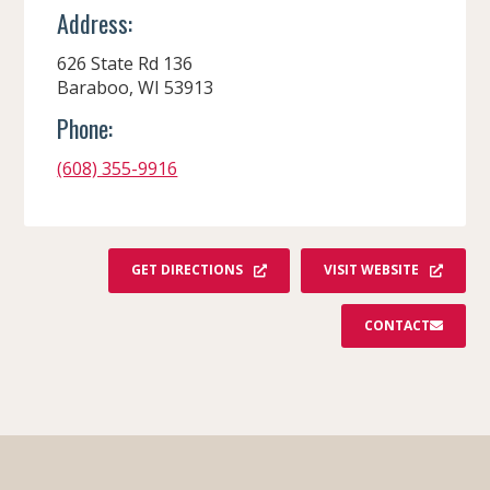
Address:
626 State Rd 136
Baraboo, WI 53913
Phone:
(608) 355-9916
GET DIRECTIONS
VISIT WEBSITE
CONTACT