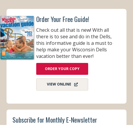
Order Your Free Guide!
Check out all that is new! With all
there is to see and do in the Dells,
this informative guide is a must to
help make your Wisconsin Dells
vacation better than ever!
ORDER YOUR COPY
VIEW ONLINE
Subscribe for Monthly E-Newsletter
Get monthly updates and stay in the loop on all