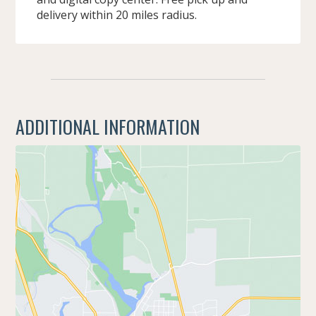
delivery within 20 miles radius.
ADDITIONAL INFORMATION