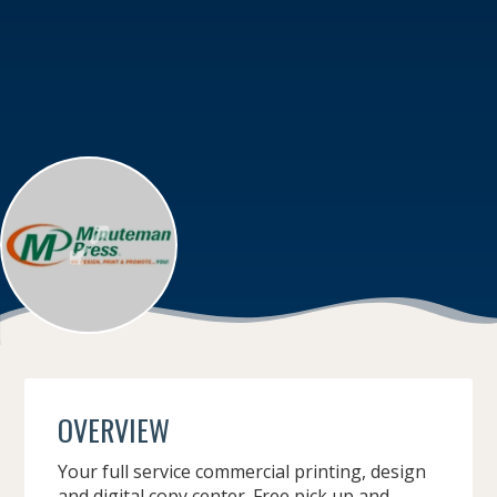
OVERVIEW
Your full service commercial printing, design
and digital copy center. Free pick up and