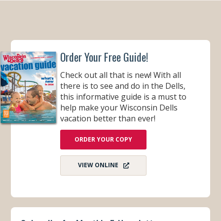
Order Your Free Guide!
Check out all that is new! With all
there is to see and do in the Dells,
this informative guide is a must to
help make your Wisconsin Dells
vacation better than ever!
ORDER YOUR COPY
VIEW ONLINE