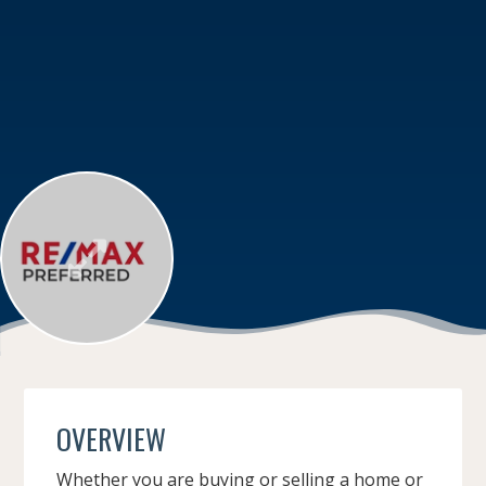
OVERVIEW
Whether you are buying or selling a home or