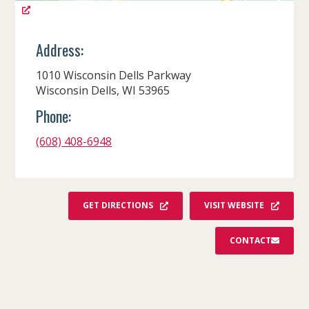
Address:
1010 Wisconsin Dells Parkway
Wisconsin Dells, WI 53965
Phone:
(608) 408-6948
GET DIRECTIONS
VISIT WEBSITE
CONTACT