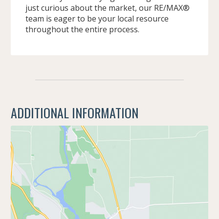
just curious about the market, our RE/MAX®
team is eager to be your local resource
throughout the entire process.
ADDITIONAL INFORMATION