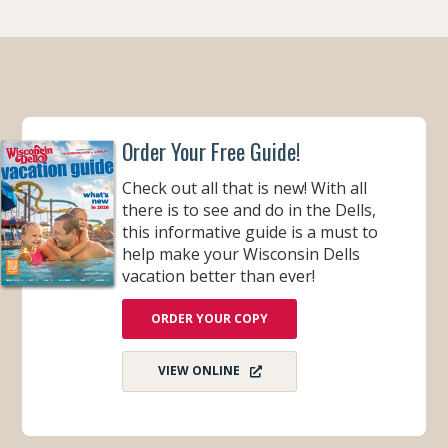
O
O
K
Order Your Free Guide!
Check out all that is new! With all
there is to see and do in the Dells,
this informative guide is a must to
help make your Wisconsin Dells
vacation better than ever!
ORDER YOUR COPY
VIEW ONLINE