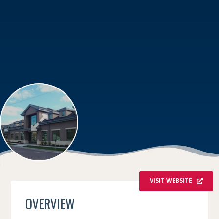
VISIT WEBSITE
OVERVIEW