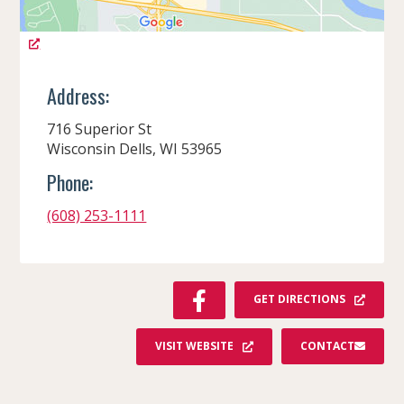
Address:
716 Superior St
Wisconsin Dells, WI 53965
Phone:
(608) 253-1111
F
GET DIRECTIONS
A
C
VISIT WEBSITE
CONTACT
E
B