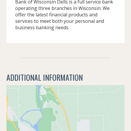
Bank of Wisconsin Dells is a full service bank
operating three branches in Wisconsin. We
offer the latest financial products and
services to meet both your personal and
business banking needs.
ADDITIONAL INFORMATION