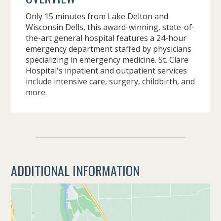
Only 15 minutes from Lake Delton and
Wisconsin Dells, this award-winning, state-of-
the-art general hospital features a 24-hour
emergency department staffed by physicians
specializing in emergency medicine. St. Clare
Hospital's inpatient and outpatient services
include intensive care, surgery, childbirth, and
more.
ADDITIONAL INFORMATION