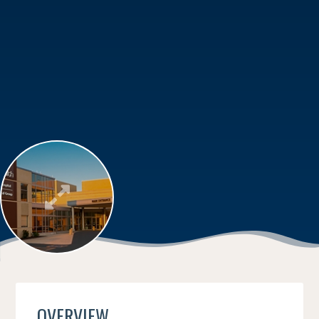
OVERVIEW