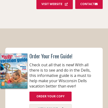
S
VISIT WEBSITE
CONTACT
T
A
G
R
A
M
Order Your Free Guide!
Check out all that is new! With all
there is to see and do in the Dells,
this informative guide is a must to
help make your Wisconsin Dells
vacation better than ever!
ORDER YOUR COPY