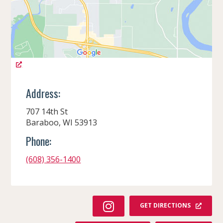
Address:
707 14th St
Baraboo, WI 53913
Phone:
(608) 356-1400
I
GET DIRECTIONS
N