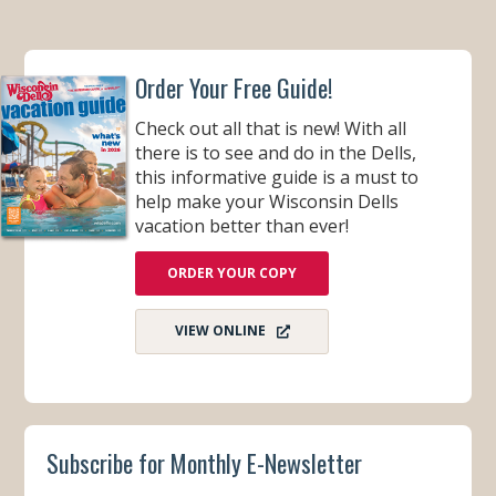
Order Your Free Guide!
Check out all that is new! With all
there is to see and do in the Dells,
this informative guide is a must to
help make your Wisconsin Dells
vacation better than ever!
ORDER YOUR COPY
VIEW ONLINE
Subscribe for Monthly E-Newsletter