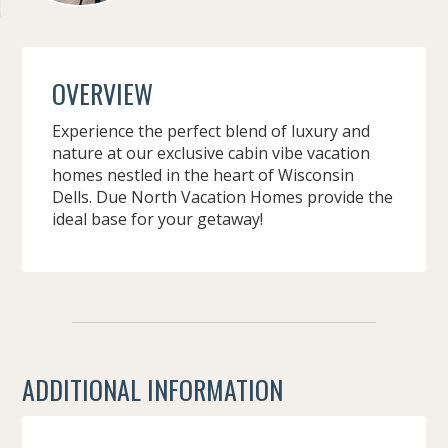
OVERVIEW
Experience the perfect blend of luxury and
nature at our exclusive cabin vibe vacation
homes nestled in the heart of Wisconsin
Dells. Due North Vacation Homes provide the
ideal base for your getaway!
ADDITIONAL INFORMATION