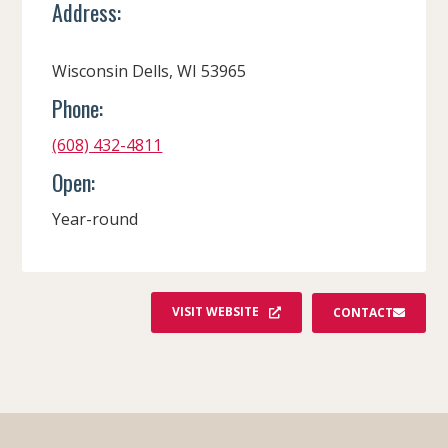
Address:
Wisconsin Dells, WI 53965
Phone:
(608) 432-4811
Open:
Year-round
VISIT WEBSITE
CONTACT