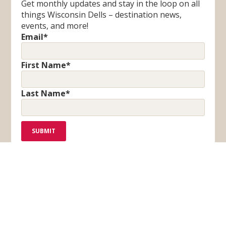
Get monthly updates and stay in the loop on all
things Wisconsin Dells – destination news,
events, and more!
Email
*
First Name
*
Last Name
*
F
T
I
Y
a
i
n
o