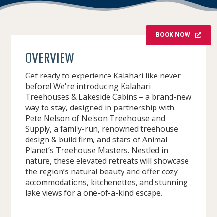
BOOK NOW
OVERVIEW
Get ready to experience Kalahari like never
before! We're introducing Kalahari
Treehouses & Lakeside Cabins – a brand-new
way to stay, designed in partnership with
Pete Nelson of Nelson Treehouse and
Supply, a family-run, renowned treehouse
design & build firm, and stars of Animal
Planet’s Treehouse Masters. Nestled in
nature, these elevated retreats will showcase
the region’s natural beauty and offer cozy
accommodations, kitchenettes, and stunning
lake views for a one-of-a-kind escape.