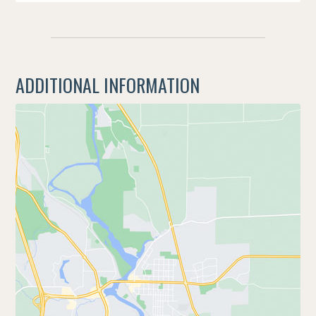
ADDITIONAL INFORMATION