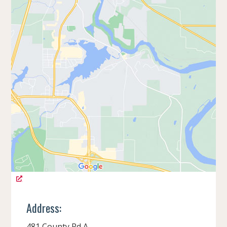
Address:
481 County Rd A