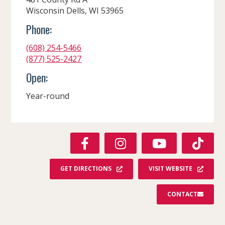
Wisconsin Dells, WI 53965
Phone:
(608) 254-5466
(877) 525-2427
Open:
Year-round
F
I
Y
T
A
N
O
I
C
S
U
K
GET DIRECTIONS
VISIT WEBSITE
E
T
T
T
B
A
U
O
CONTACT
O
G
B
K
O
R
E