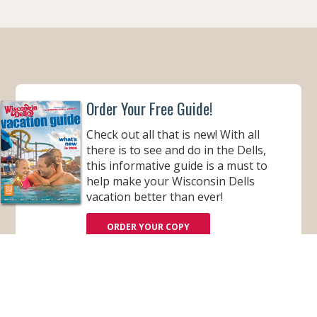
K
A
M
Order Your Free Guide!
Check out all that is new! With all
there is to see and do in the Dells,
this informative guide is a must to
help make your Wisconsin Dells
vacation better than ever!
ORDER YOUR COPY
VIEW ONLINE