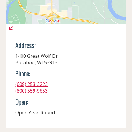
Address:
1400 Great Wolf Dr
Baraboo, WI 53913
Phone:
(608) 253-2222
(800) 559-9653
Open:
Open Year-Round