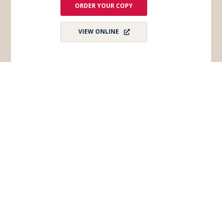
ORDER YOUR COPY
VIEW ONLINE
Subscribe for Monthly E-Newsletter
Get monthly updates and stay in the loop on all
things Wisconsin Dells – destination news,
events, and more!
Email
*
First Name
*
Last Name
*