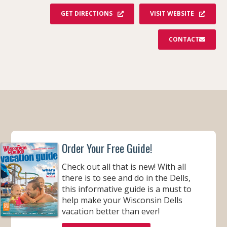
GET DIRECTIONS
VISIT WEBSITE
CONTACT
Order Your Free Guide!
Check out all that is new! With all
there is to see and do in the Dells,
this informative guide is a must to
help make your Wisconsin Dells
vacation better than ever!