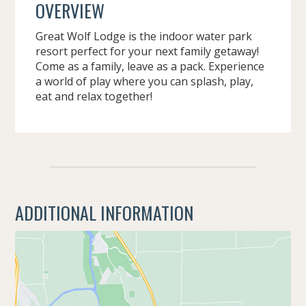
OVERVIEW
Great Wolf Lodge is the indoor water park
resort perfect for your next family getaway!
Come as a family, leave as a pack. Experience
a world of play where you can splash, play,
eat and relax together!
ADDITIONAL INFORMATION