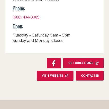
Phone:
(608) 404-3005
Open:
Tuesday – Saturday: 9am – 5pm
Sunday and Monday: Closed
F
GET DIRECTIONS
A
C
VISIT WEBSITE
CONTACT
E
B
O
O
K