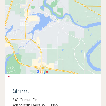
Address:
340 Gussel Dr
Wisconsin Dells, WI 53965