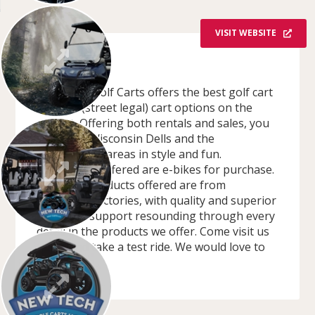
VISIT WEBSITE
OVERVIEW
New Tech Golf Carts offers the best golf cart
and LSV (street legal) cart options on the
market. Offering both rentals and sales, you
can enjoy Wisconsin Dells and the
surrounding areas in style and fun.
Additionally offered are e-bikes for purchase.
All of our products offered are from
Wisconsin factories, with quality and superior
customer support resounding through every
detail in the products we offer. Come visit us
today and take a test ride. We would love to
host you!