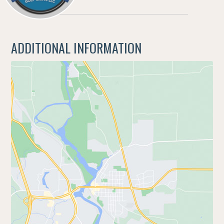
ADDITIONAL INFORMATION