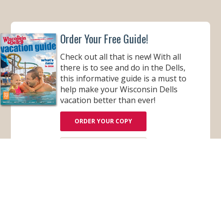
Order Your Free Guide!
Check out all that is new! With all
there is to see and do in the Dells,
this informative guide is a must to
help make your Wisconsin Dells
vacation better than ever!
ORDER YOUR COPY
VIEW ONLINE
Subscribe for Monthly E-Newsletter