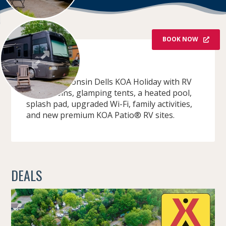
BOOK NOW
OVERVIEW
Stay at Wisconsin Dells KOA Holiday with RV
sites, cabins, glamping tents, a heated pool,
splash pad, upgraded Wi-Fi, family activities,
and new premium KOA Patio® RV sites.
DEALS