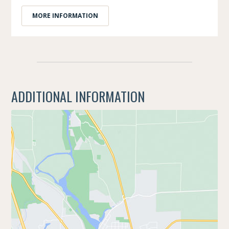
MORE INFORMATION
ADDITIONAL INFORMATION