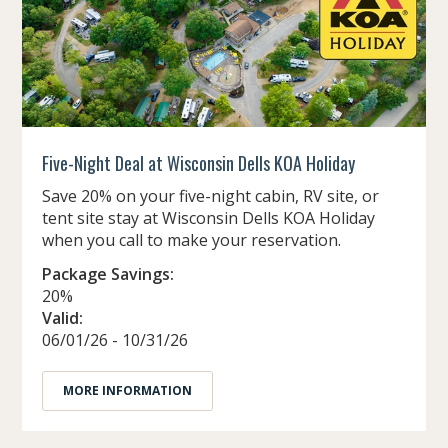
Five-Night Deal at Wisconsin Dells KOA Holiday
Save 20% on your five-night cabin, RV site, or
tent site stay at Wisconsin Dells KOA Holiday
when you call to make your reservation.
Package Savings:
20%
Valid:
06/01/26 - 10/31/26
MORE INFORMATION