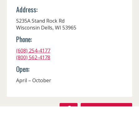
Address:
S235A Stand Rock Rd
Wisconsin Dells, WI 53965
Phone:
(608) 254-4177
(800) 562-4178
Open:
April – October
F
GET DIRECTIONS
A
C
VISIT WEBSITE
CONTACT
E