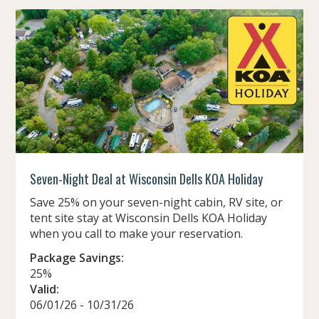
Seven-Night Deal at Wisconsin Dells KOA Holiday
Save 25% on your seven-night cabin, RV site, or
tent site stay at Wisconsin Dells KOA Holiday
when you call to make your reservation.
Package Savings:
25%
Valid:
06/01/26 - 10/31/26