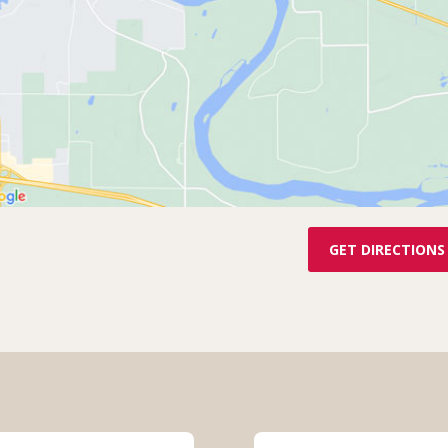
GET DIRECTIONS