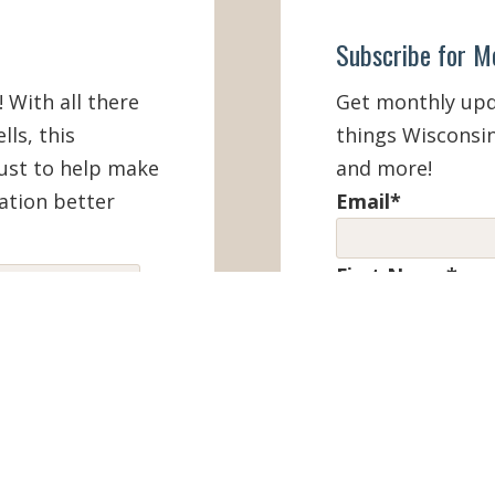
Subscribe for M
! With all there
Get monthly upda
lls, this
things Wisconsin
must to help make
and more!
ation better
Email
*
First Name
*
IEW ONLINE
Last Name
*