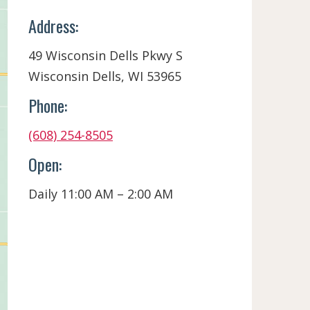
Address:
49 Wisconsin Dells Pkwy S
Wisconsin Dells, WI 53965
Phone:
(608) 254-8505
Open:
Daily 11:00 AM – 2:00 AM