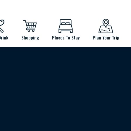
Drink
Shopping
Places To Stay
Plan Your Trip