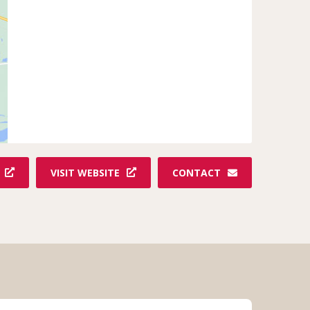
VISIT WEBSITE
CONTACT