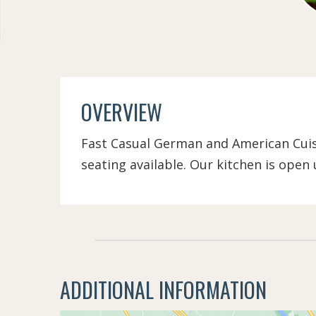
OVERVIEW
Fast Casual German and American Cuisi
seating available. Our kitchen is open u
ADDITIONAL INFORMATION