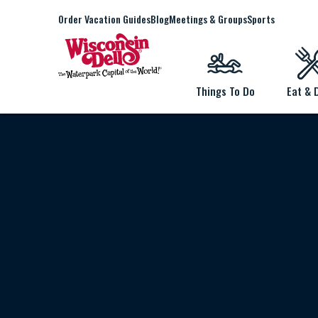
Order Vacation Guides
Blog
Meetings & Groups
Sports
Things To Do
Eat & 