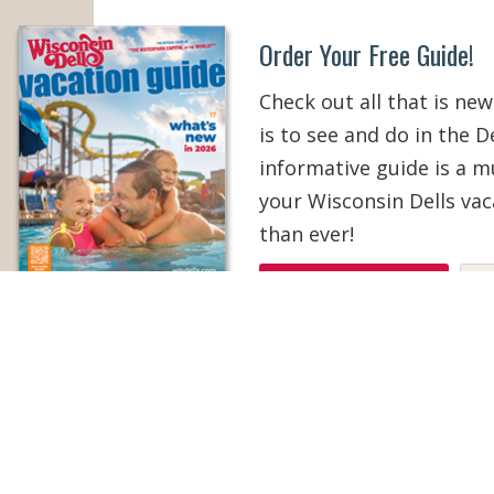
Order Your Free Guide!
Check out all that is new
is to see and do in the De
informative guide is a 
your Wisconsin Dells vac
than ever!
ORDER YOUR COPY
V