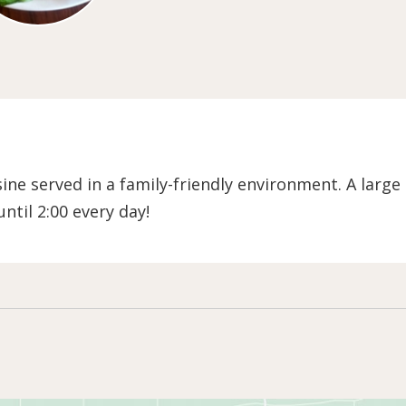
ne served in a family-friendly environment. A large
ntil 2:00 every day!