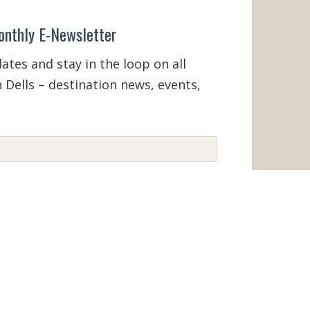
onthly E-Newsletter
tes and stay in the loop on all
 Dells – destination news, events,