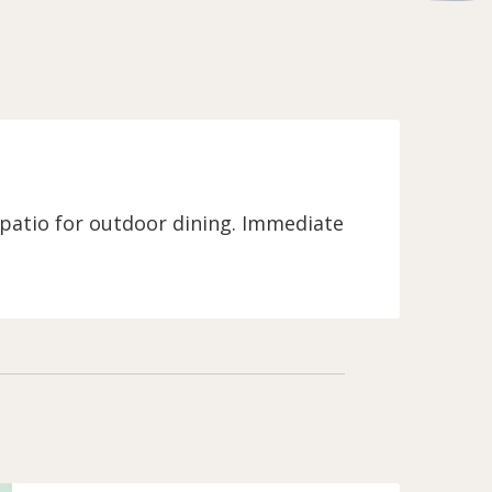
 patio for outdoor dining. Immediate