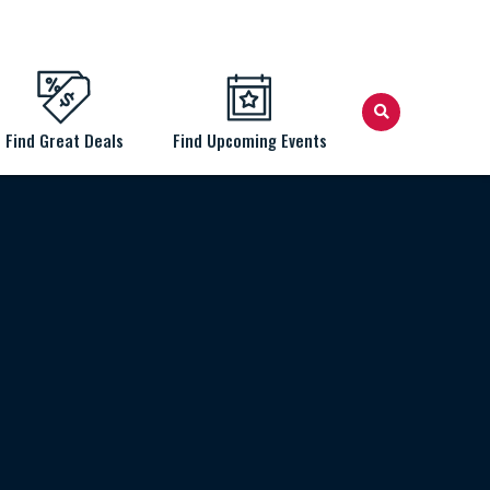
Find Great Deals
Find Upcoming Events