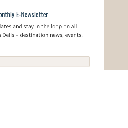
onthly E-Newsletter
tes and stay in the loop on all
 Dells – destination news, events,