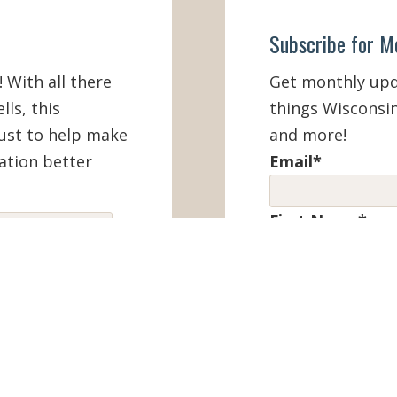
Subscribe for M
! With all there
Get monthly upda
lls, this
things Wisconsin
must to help make
and more!
ation better
Email
*
First Name
*
IEW ONLINE
Last Name
*