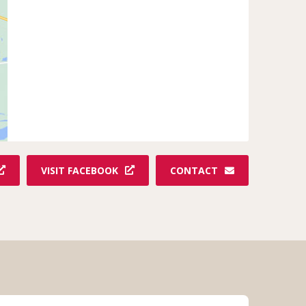
VISIT FACEBOOK
CONTACT