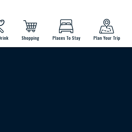
Drink
Shopping
Places To Stay
Plan Your Trip