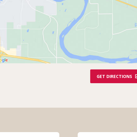
GET DIRECTIONS