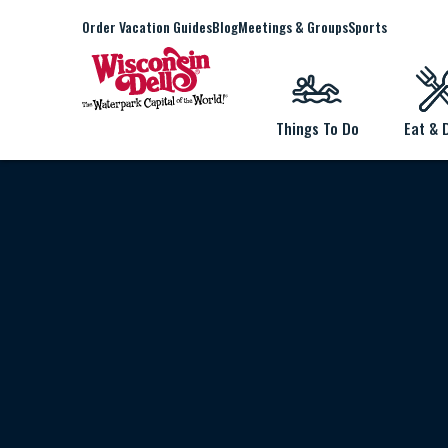
Order Vacation Guides
Blog
Meetings & Groups
Sports
Things To Do
Eat & 