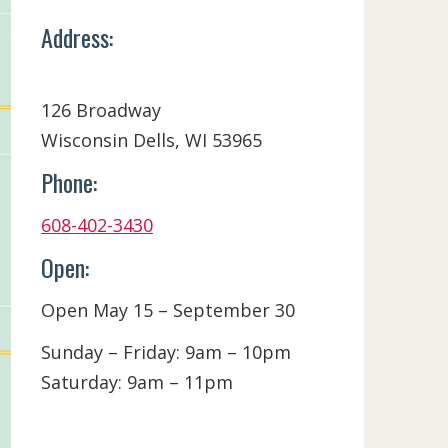
Address:
126 Broadway
Wisconsin Dells, WI 53965
Phone:
608-402-3430
Open:
Open May 15 – September 30
Sunday – Friday: 9am – 10pm
Saturday: 9am – 11pm