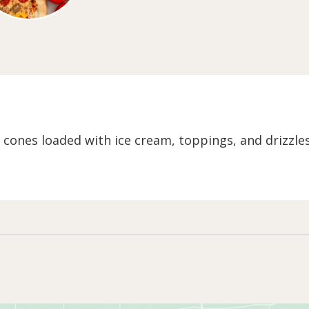
e cones loaded with ice cream, toppings, and drizzle