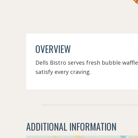
OVERVIEW
Dells Bistro serves fresh bubble waffl
satisfy every craving.
ADDITIONAL INFORMATION