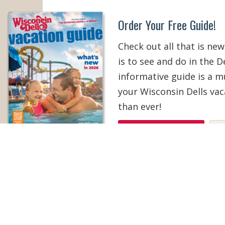
Order Your Free Guide!
Check out all that is new
is to see and do in the De
informative guide is a 
your Wisconsin Dells vac
than ever!
ORDER YOUR COPY
V