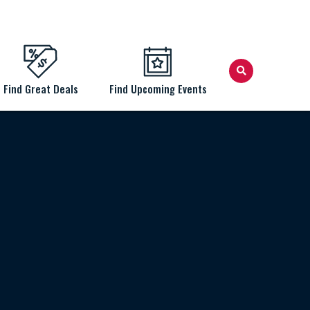
Find Great Deals
Find Upcoming Events