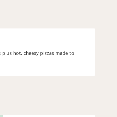
s plus hot, cheesy pizzas made to