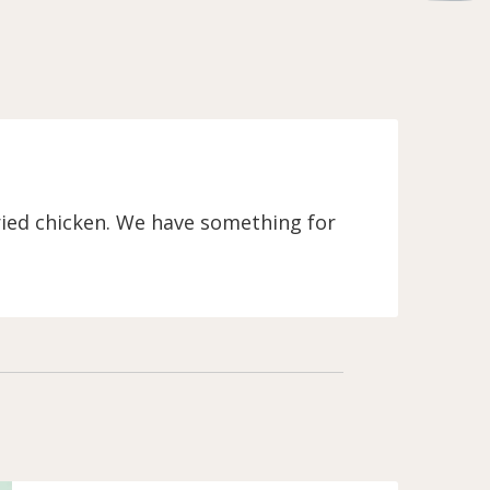
fried chicken. We have something for