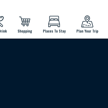
Drink
Shopping
Places To Stay
Plan Your Trip