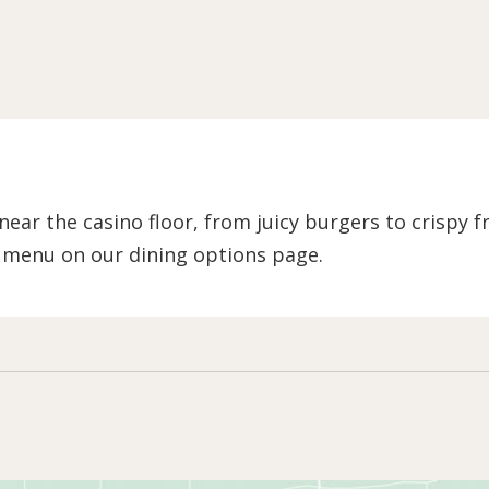
ear the casino floor, from juicy burgers to crispy 
l menu on our dining options page.