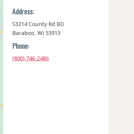
Address:
S3214 County Rd BD
Baraboo, WI 53913
Phone:
(800) 746-2486