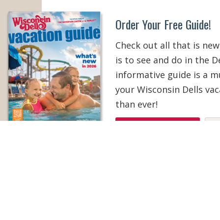
Order Your Free Guide!
Check out all that is new
is to see and do in the De
informative guide is a 
your Wisconsin Dells vac
than ever!
ORDER YOUR COPY
V