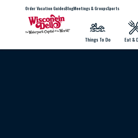
Order Vacation Guides
Blog
Meetings & Groups
Sports
Things To Do
Eat & 