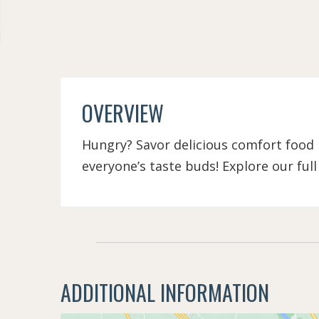
OVERVIEW
Hungry? Savor delicious comfort food n
everyone’s taste buds! Explore our ful
ADDITIONAL INFORMATION