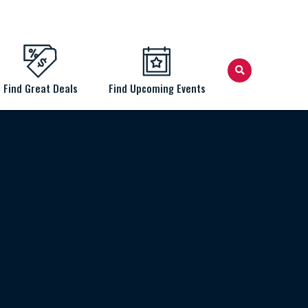
Find Great Deals
Find Upcoming Events