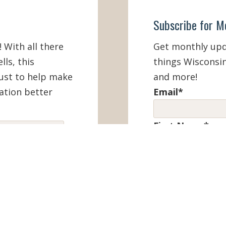
Subscribe for M
! With all there
Get monthly upda
lls, this
things Wisconsin
must to help make
and more!
ation better
Email
*
First Name
*
IEW ONLINE
Last Name
*