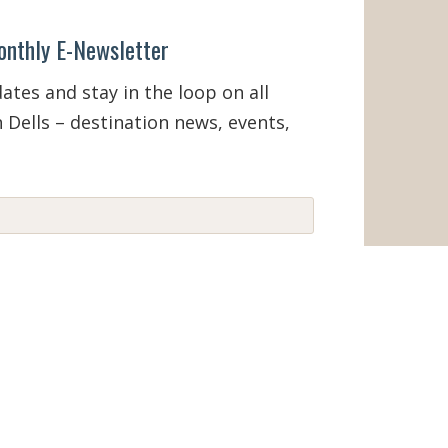
onthly E-Newsletter
tes and stay in the loop on all
 Dells – destination news, events,