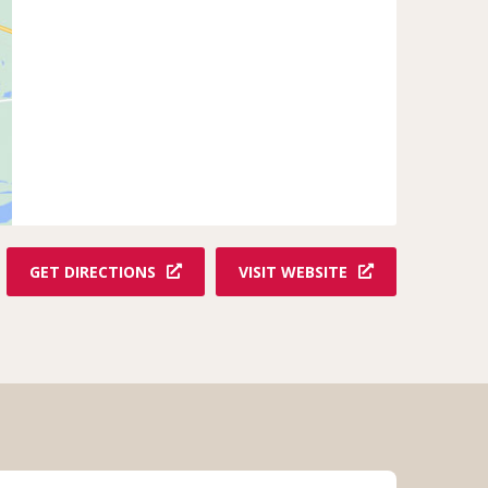
GET DIRECTIONS
VISIT WEBSITE