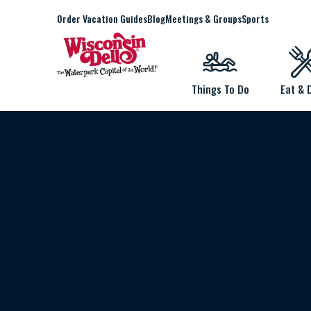
Order Vacation Guides
Blog
Meetings & Groups
Sports
Things To Do
Eat & 