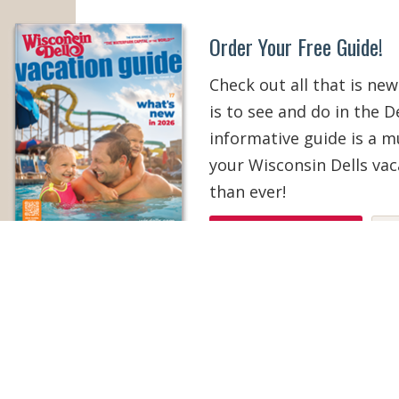
Order Your Free Guide!
Check out all that is new
is to see and do in the De
informative guide is a 
your Wisconsin Dells vac
than ever!
ORDER YOUR COPY
V