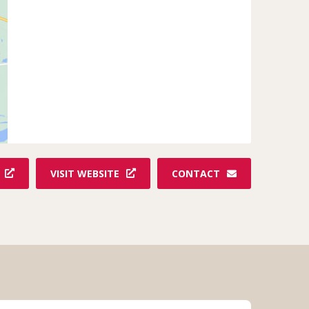
VISIT WEBSITE
CONTACT