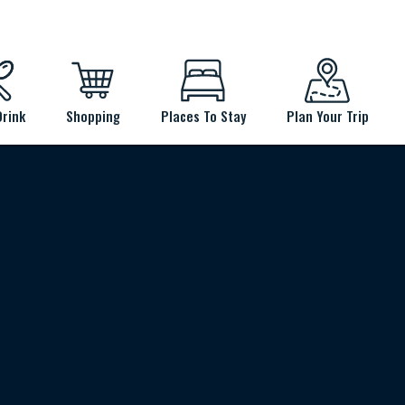
Drink
Shopping
Places To Stay
Plan Your Trip