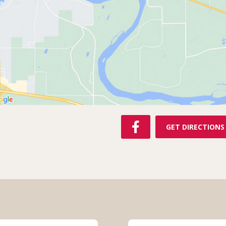
F
GET DIRECTIONS
A
C
E
B
O
O
K