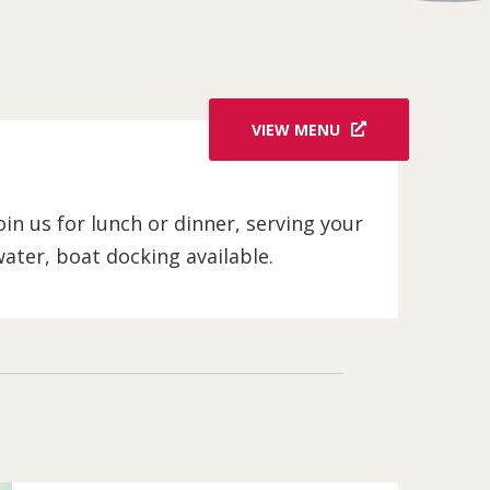
VIEW MENU
in us for lunch or dinner, serving your
water, boat docking available.