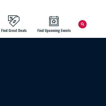
Find Great Deals
Find Upcoming Events