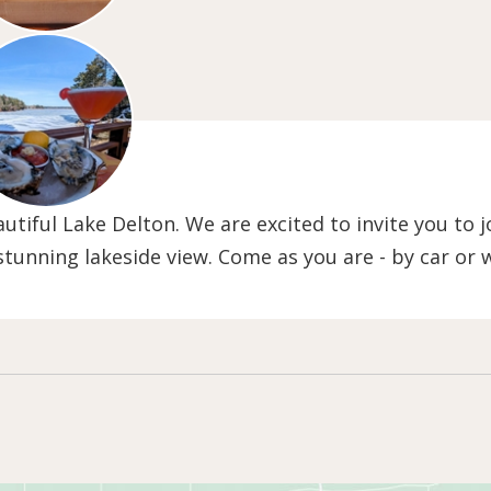
tiful Lake Delton. We are excited to invite you to jo
 stunning lakeside view. Come as you are - by car or 