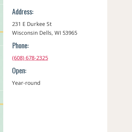
Address:
231 E Durkee St
Wisconsin Dells, WI 53965
Phone:
(608) 678-2325
Open:
Year-round