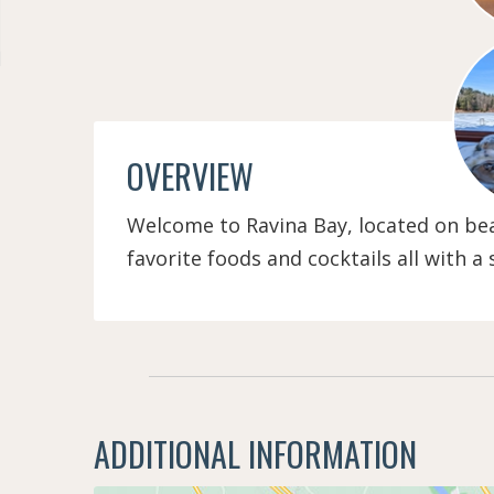
OVERVIEW
Welcome to Ravina Bay, located on beau
favorite foods and cocktails all with a
ADDITIONAL INFORMATION