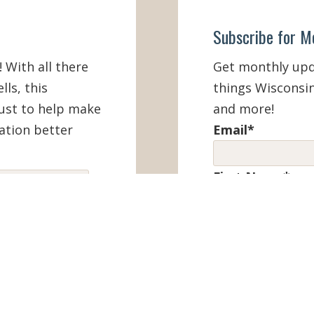
Subscribe for M
! With all there
Get monthly upda
lls, this
things Wisconsin
must to help make
and more!
ation better
Email
*
First Name
*
IEW ONLINE
Last Name
*