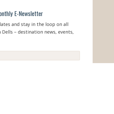
onthly E-Newsletter
tes and stay in the loop on all
 Dells – destination news, events,