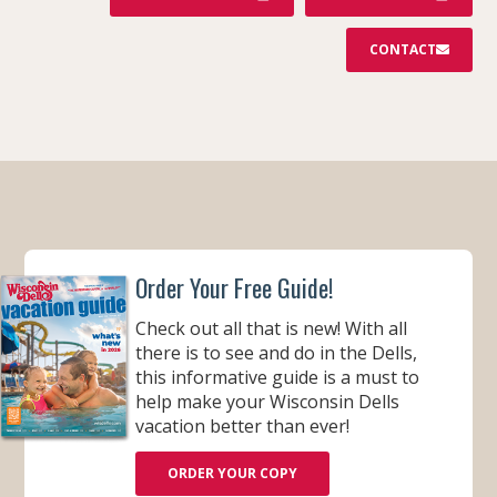
CONTACT
Order Your Free Guide!
Check out all that is new! With all
there is to see and do in the Dells,
this informative guide is a must to
help make your Wisconsin Dells
vacation better than ever!
ORDER YOUR COPY