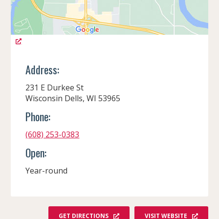
Address:
231 E Durkee St
Wisconsin Dells, WI 53965
Phone:
(608) 253-0383
Open:
Year-round
GET DIRECTIONS
VISIT WEBSITE