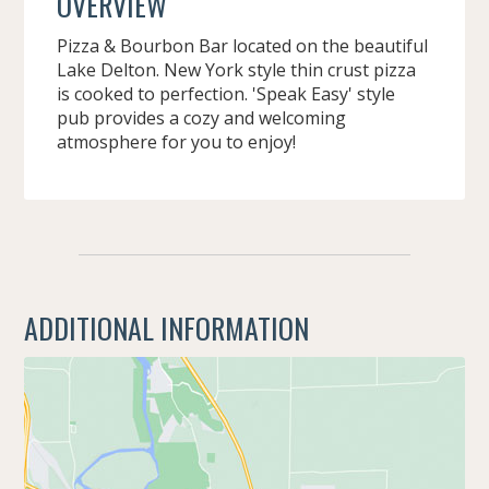
OVERVIEW
Pizza & Bourbon Bar located on the beautiful
Lake Delton. New York style thin crust pizza
is cooked to perfection. 'Speak Easy' style
pub provides a cozy and welcoming
atmosphere for you to enjoy!
ADDITIONAL INFORMATION