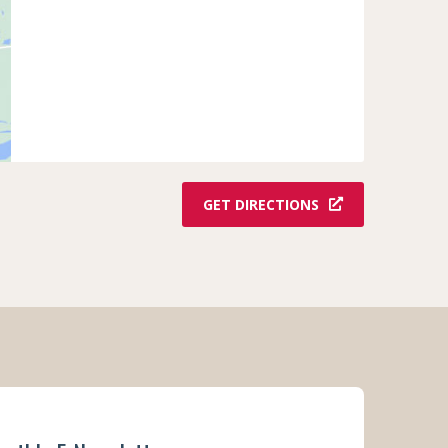
GET DIRECTIONS