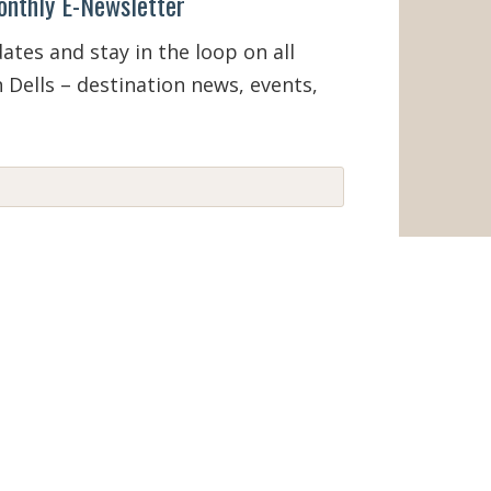
onthly E-Newsletter
tes and stay in the loop on all
 Dells – destination news, events,