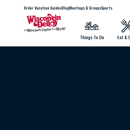
Order Vacation Guides
Blog
Meetings & Groups
Sports
Things To Do
Eat & 