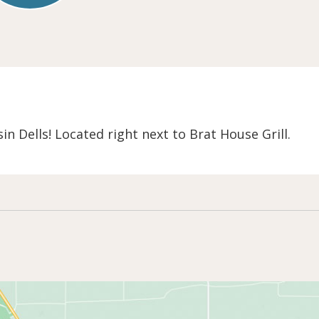
n Dells! Located right next to Brat House Grill.