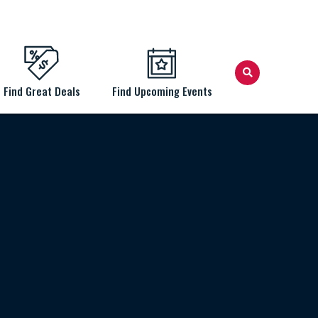
Find Great Deals
Find Upcoming Events