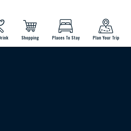
Drink
Shopping
Places To Stay
Plan Your Trip