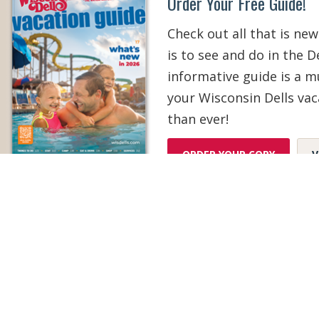
Order Your Free Guide!
Check out all that is new
is to see and do in the De
informative guide is a 
your Wisconsin Dells vac
than ever!
ORDER YOUR COPY
V