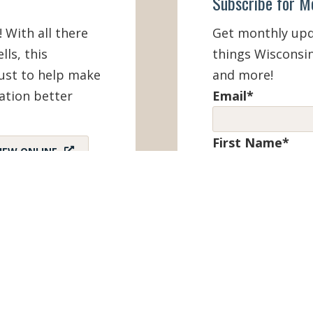
Subscribe for M
! With all there
Get monthly upda
lls, this
things Wisconsin
must to help make
and more!
ation better
Email
*
First Name
*
IEW ONLINE
Last Name
*