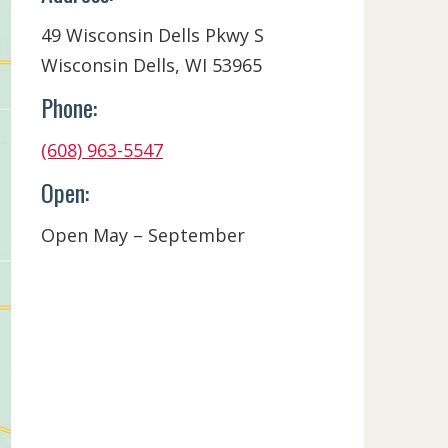
49 Wisconsin Dells Pkwy S
Wisconsin Dells, WI 53965
Phone:
(608) 963-5547
Open:
Open May – September