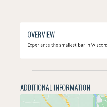
OVERVIEW
Experience the smallest bar in Wisconsi
ADDITIONAL INFORMATION