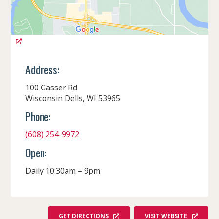
Address:
100 Gasser Rd
Wisconsin Dells, WI 53965
Phone:
(608) 254-9972
Open:
Daily 10:30am – 9pm
GET DIRECTIONS
VISIT WEBSITE