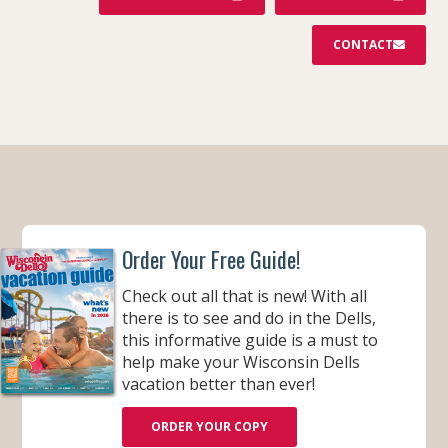
CONTACT
Order Your Free Guide!
Check out all that is new! With all
there is to see and do in the Dells,
this informative guide is a must to
help make your Wisconsin Dells
vacation better than ever!
ORDER YOUR COPY