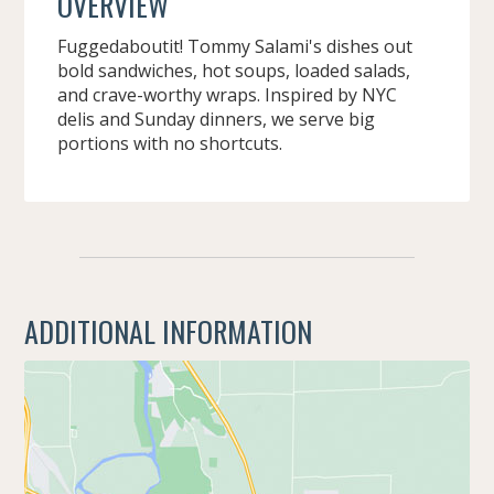
OVERVIEW
Fuggedaboutit! Tommy Salami's dishes out
bold sandwiches, hot soups, loaded salads,
and crave-worthy wraps. Inspired by NYC
delis and Sunday dinners, we serve big
portions with no shortcuts.
ADDITIONAL INFORMATION