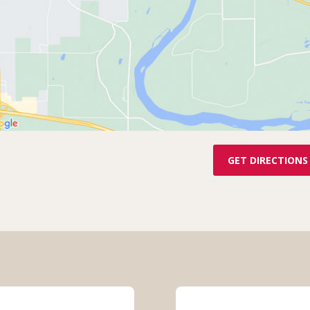
GET DIRECTIONS