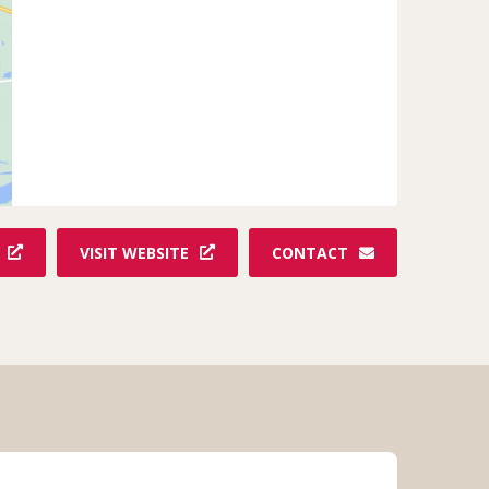
VISIT WEBSITE
CONTACT