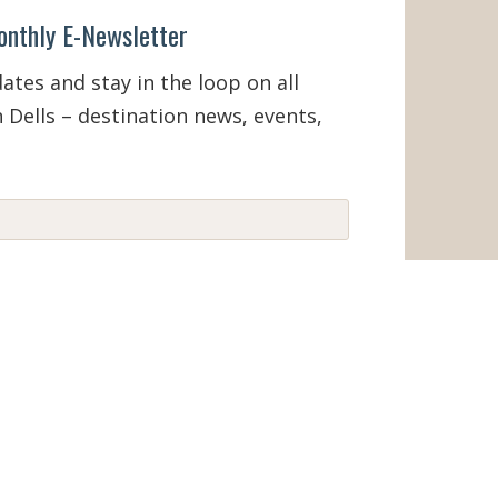
onthly E-Newsletter
tes and stay in the loop on all
 Dells – destination news, events,