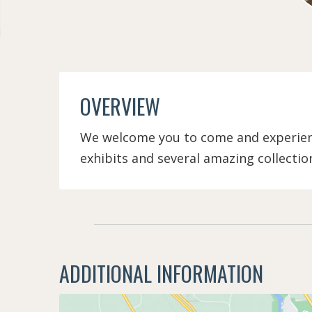
OVERVIEW
We welcome you to come and experienc
exhibits and several amazing collectio
ADDITIONAL INFORMATION