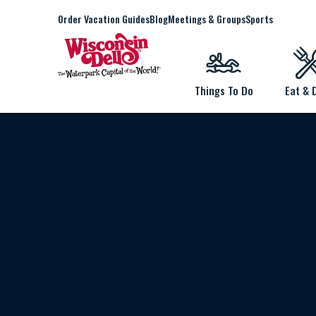
Order Vacation Guides
Blog
Meetings & Groups
Sports
Things To Do
Eat & 