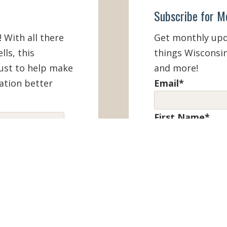
Subscribe for M
! With all there
Get monthly upda
lls, this
things Wisconsin
must to help make
and more!
ation better
Email
*
First Name
*
IEW ONLINE
Last Name
*