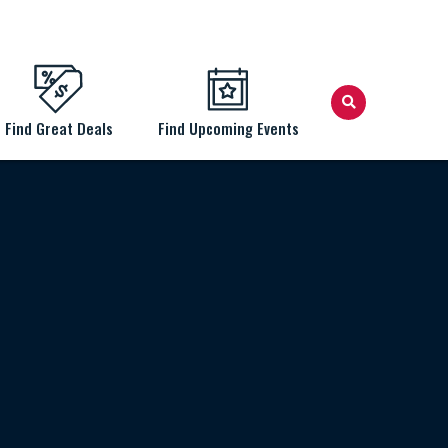
Find Great Deals
Find Upcoming Events