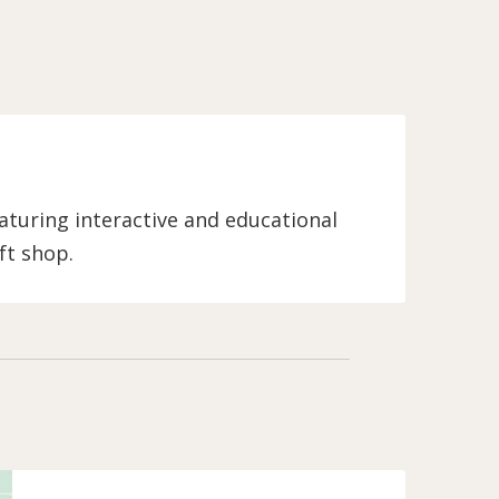
turing interactive and educational
ft shop.