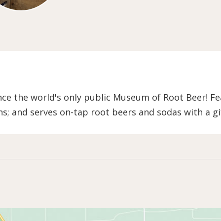
e the world's only public Museum of Root Beer! Fea
ns; and serves on-tap root beers and sodas with a gi