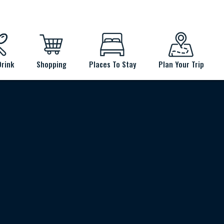
Drink
Shopping
Places To Stay
Plan Your Trip