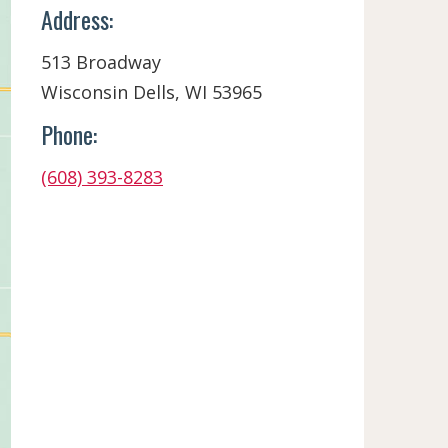
Address:
513 Broadway
Wisconsin Dells, WI 53965
Phone:
(608) 393-8283