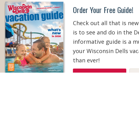
Order Your Free Guide!
Check out all that is new
is to see and do in the De
informative guide is a 
your Wisconsin Dells vac
than ever!
ORDER YOUR COPY
V