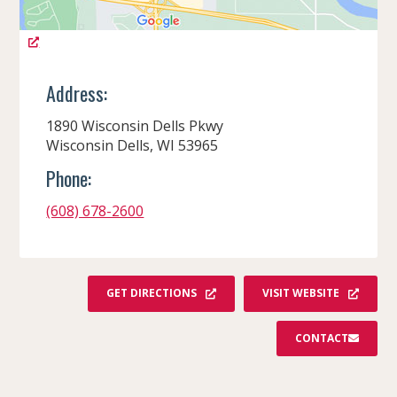
Address:
1890 Wisconsin Dells Pkwy
Wisconsin Dells, WI 53965
Phone:
(608) 678-2600
GET DIRECTIONS
VISIT WEBSITE
CONTACT