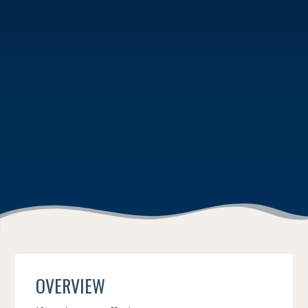
OVERVIEW