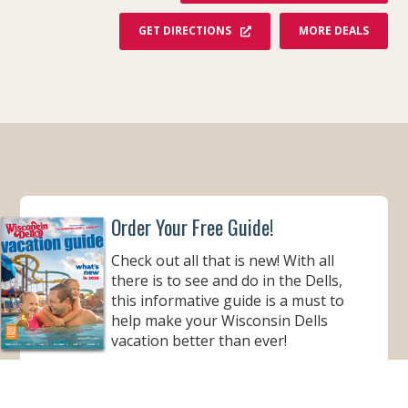
F
GET DIRECTIONS
MORE DEALS
R
O
M
M
T
.
O
L
Y
M
P
U
S
W
Order Your Free Guide!
A
T
E
Check out all that is new! With all
R
&
there is to see and do in the Dells,
T
H
this informative guide is a must to
E
help make your Wisconsin Dells
M
E
vacation better than ever!
P
A
R
ORDER YOUR COPY
K
R