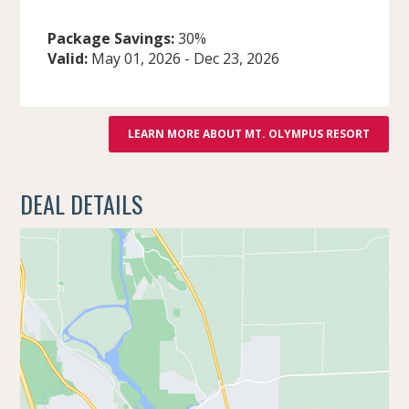
Package Savings:
30%
Valid:
May 01, 2026
-
Dec 23, 2026
LEARN MORE ABOUT MT. OLYMPUS RESORT
DEAL DETAILS