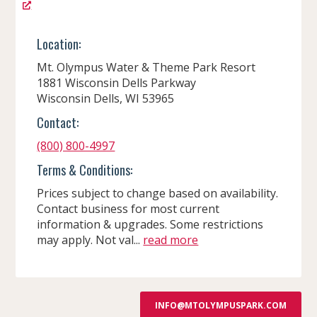
Location:
Mt. Olympus Water & Theme Park Resort
1881 Wisconsin Dells Parkway
Wisconsin Dells, WI 53965
Contact:
(800) 800-4997
Terms & Conditions:
Prices subject to change based on availability.
Contact business for most current
information & upgrades. Some restrictions
may apply. Not val...
read more
INFO@MTOLYMPUSPARK.COM