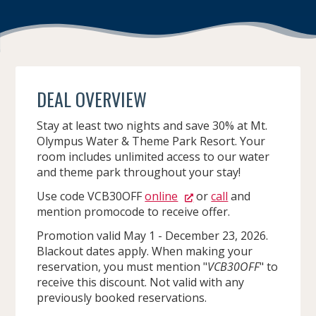
DEAL OVERVIEW
Stay at least two nights and save 30% at Mt.
Olympus Water & Theme Park Resort. Your
room includes unlimited access to our water
and theme park throughout your stay!
Use code VCB30OFF
online
or
call
and
mention promocode to receive offer.
Promotion valid May 1 - December 23, 2026.
Blackout dates apply. When making your
reservation, you must mention "
VCB30OFF
" to
receive this discount. Not valid with any
previously booked reservations.