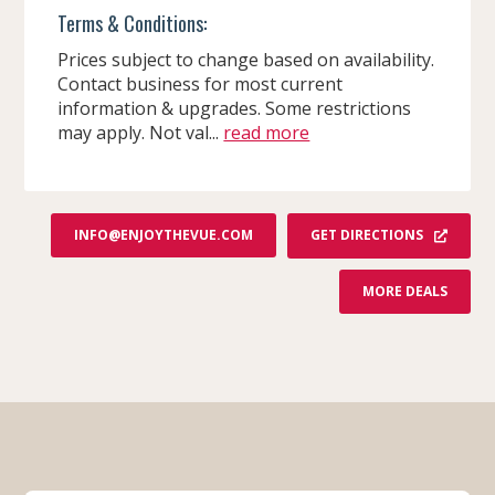
Terms & Conditions:
Prices subject to change based on availability.
Contact business for most current
information & upgrades. Some restrictions
may apply. Not val...
read more
GET DIRECTIONS
INFO@ENJOYTHEVUE.COM
F
MORE DEALS
R
O
M
T
H
E
V
U
E
-
A
B
O