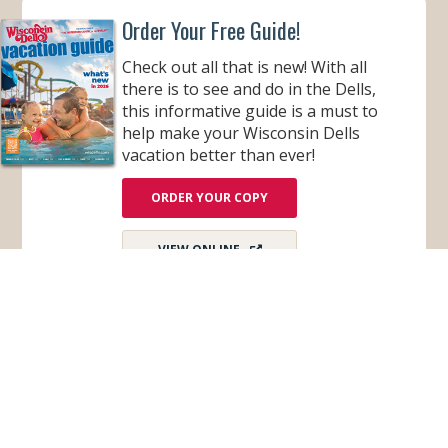
U
Order Your Free Guide!
T
I
Q
Check out all that is new! With all
U
E
there is to see and do in the Dells,
H
this informative guide is a must to
O
T
help make your Wisconsin Dells
E
L
vacation better than ever!
ORDER YOUR COPY
VIEW ONLINE
Subscribe for Monthly E-Newsletter
Get monthly updates and stay in the loop on all
things Wisconsin Dells – destination news,