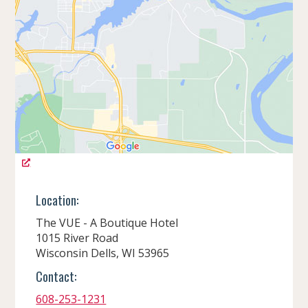
Location:
The VUE - A Boutique Hotel
1015 River Road
Wisconsin Dells, WI 53965
Contact:
608-253-1231