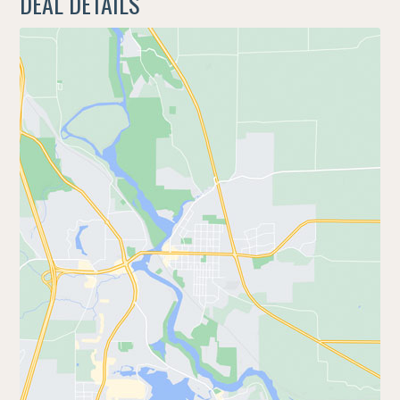
DEAL DETAILS