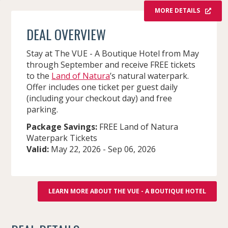
MORE DETAILS
DEAL OVERVIEW
Stay at The VUE - A Boutique Hotel from May
through September and receive FREE tickets
to the
Land of Natura
’s natural waterpark.
Offer includes one ticket per guest daily
(including your checkout day) and free
parking.
Package Savings:
FREE Land of Natura
Waterpark Tickets
Valid:
May 22, 2026
-
Sep 06, 2026
LEARN MORE ABOUT THE VUE - A BOUTIQUE HOTEL